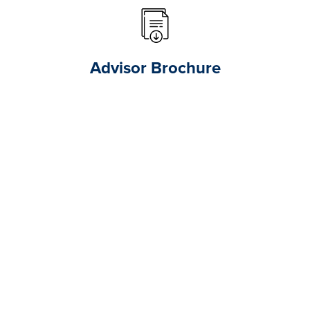
Advisor Brochure