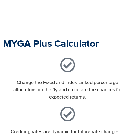
MYGA Plus Calculator
Change the Fixed and Index-Linked percentage
allocations on the fly and calculate the chances for
expected returns.
Crediting rates are dynamic for future rate changes —