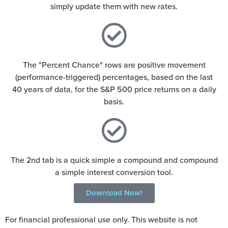
simply update them with new rates.
The "Percent Chance" rows are positive movement
(performance-triggered) percentages, based on the last
40 years of data, for the S&P 500 price returns on a daily
basis.
The 2nd tab is a quick simple a compound and compound
a simple interest conversion tool.
Download Now!
For financial professional use only. This website is not