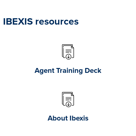
IBEXIS resources
Agent Training Deck
About Ibexis