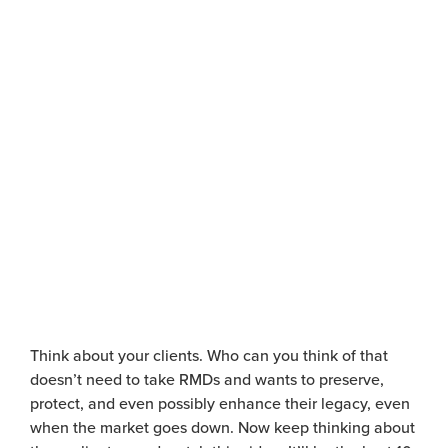
Watch Video
T
hink about your clients. Who can you think of that
doesn’t
need to take RMDs and wants to preserve,
protect, and even possibly enhance their legacy, even
when the market goes down.
Now keep thinking about