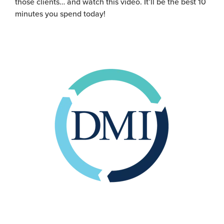
those clients… and
watch this
video
.
It’ll
be the best 10
minutes you spend today!