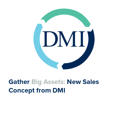
Gather
Big Assets:
New Sales
Concept from DMI