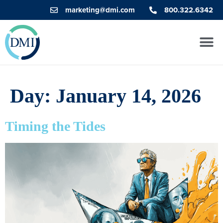
marketing@dmi.com
800.322.6342
Day:
January 14, 2026
Timing the Tides