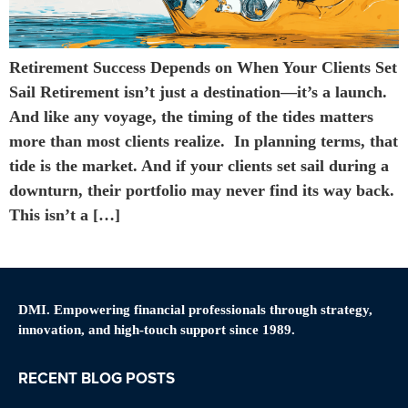
Retirement Success Depends on When Your Clients Set
Sail Retirement isn’t just a destination—it’s a launch.
And like any voyage, the timing of the tides matters
more than most clients realize. In planning terms, that
tide is the market. And if your clients set sail during a
downturn, their portfolio may never find its way back.
This isn’t a […]
DMI. Empowering financial professionals through strategy,
innovation, and high-touch support since 1989.
RECENT BLOG POSTS