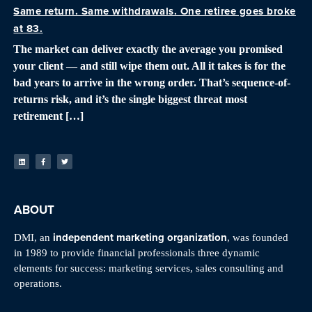
Same return. Same withdrawals. One retiree goes broke
at 83.
The market can deliver exactly the average you promised
your client — and still wipe them out. All it takes is for the
bad years to arrive in the wrong order. That’s sequence-of-
returns risk, and it’s the single biggest threat most
retirement […]
ABOUT
independent marketing organization
DMI, an
, was founded
in 1989 to provide financial professionals three dynamic
elements for success: marketing services, sales consulting and
operations.