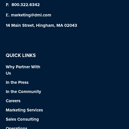
800.322.6342
P.
marketing@dmi.com
E.
14 Main Street, Hingham, MA 02043
QUICK LINKS
Why Partner With
Us
In the Press
In the Community
Careers
Marketing Services
Sales Consulting
Operations