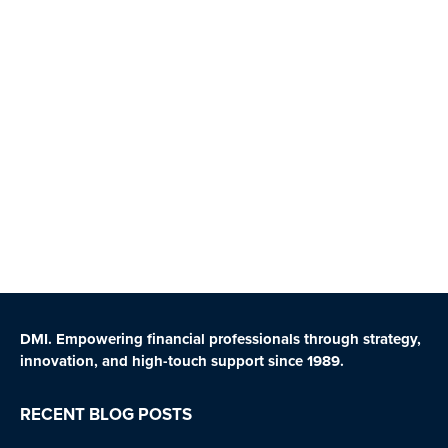
DMI. Empowering financial professionals through strategy,
innovation, and high-touch support since 1989.
RECENT BLOG POSTS