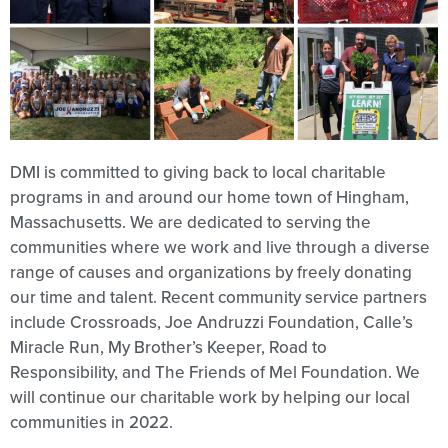
DMI is committed to giving back to local charitable
programs in and around our home town of Hingham,
Massachusetts. We are dedicated to serving the
communities where we work and live through a diverse
range of causes and organizations by freely donating
our time and talent. Recent community service partners
include Crossroads, Joe Andruzzi Foundation, Calle’s
Miracle Run, My Brother’s Keeper, Road to
Responsibility, and The Friends of Mel Foundation. We
will continue our charitable work by helping our local
communities in 2022.