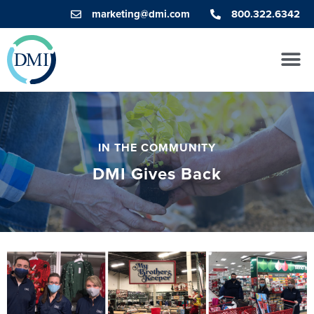
marketing@dmi.com
800.322.6342
IN THE COMMUNITY
DMI Gives Back