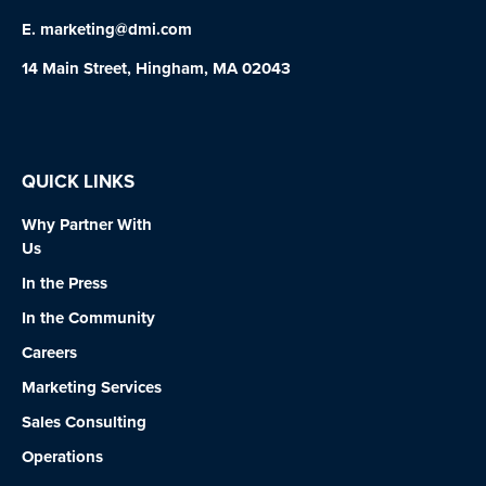
E.
marketing@dmi.com
14 Main Street, Hingham, MA 02043
QUICK LINKS
Why Partner With
Us
In the Press
In the Community
Careers
Marketing Services
Sales Consulting
Operations