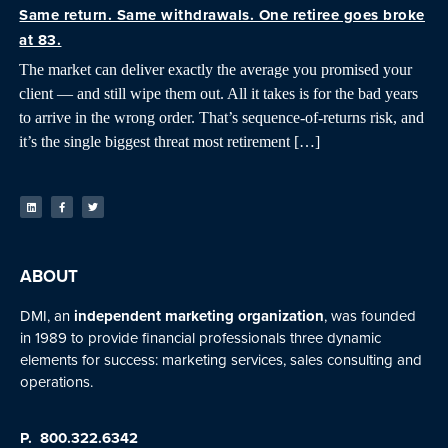
Same return. Same withdrawals. One retiree goes broke
at 83.
The market can deliver exactly the average you promised your
client — and still wipe them out. All it takes is for the bad years
to arrive in the wrong order. That’s sequence-of-returns risk, and
it’s the single biggest threat most retirement […]
ABOUT
DMI, an
independent marketing organization
, was founded
in 1989 to provide financial professionals three dynamic
elements for success: marketing services, sales consulting and
operations.
P.
800.322.6342