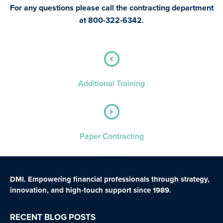
For any questions please call the contracting department
at
800-322-6342.
Additional Training
Paper Contracting
DMI. Empowering financial professionals through strategy,
innovation, and high-touch support since 1989.
RECENT BLOG POSTS