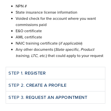
NPN #
State insurance license information
Voided check for the account where you want
commissions paid
E&O certificate
AML certificate
NAIC training certificate (
if applicable
)
Any other documents (
State specific, Product
training, LTC, etc
.) that could apply to your request
STEP 1.
REGISTER
STEP 2.
CREATE A PROFILE
STEP 3.
REQUEST AN APPOINTMENT