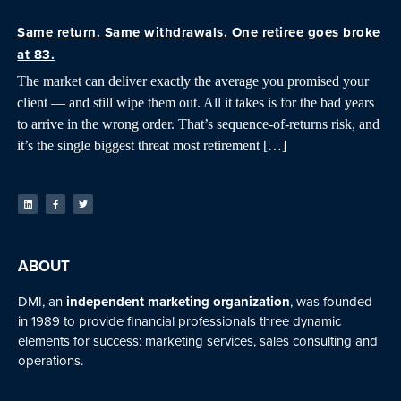
Same return. Same withdrawals. One retiree goes broke
at 83.
The market can deliver exactly the average you promised your
client — and still wipe them out. All it takes is for the bad years
to arrive in the wrong order. That’s sequence-of-returns risk, and
it’s the single biggest threat most retirement […]
ABOUT
DMI, an
independent marketing organization
, was founded
in 1989 to provide financial professionals three dynamic
elements for success: marketing services, sales consulting and
operations.