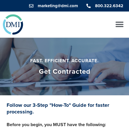
marketing@dmi.com
800.322.6342
FAST. EFFICIENT. ACCURATE.
Get Contracted
Follow our 3-Step "How-To" Guide for faster
processing.
Before you begin, you MUST have the following: