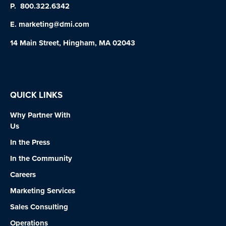
P.
800.322.6342
E.
marketing@dmi.com
14 Main Street, Hingham, MA 02043
QUICK LINKS
Why Partner With
Us
In the Press
In the Community
Careers
Marketing Services
Sales Consulting
Operations