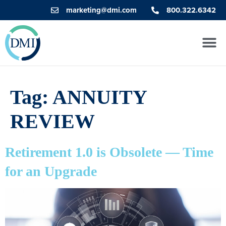
marketing@dmi.com
800.322.6342
Tag:
ANNUITY
REVIEW
Retirement 1.0 is Obsolete — Time
for an Upgrade