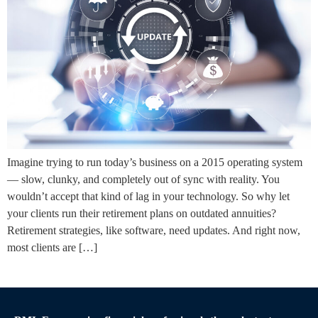
Imagine trying to run today’s business on a 2015 operating system
— slow, clunky, and completely out of sync with reality. You
wouldn’t accept that kind of lag in your technology. So why let
your clients run their retirement plans on outdated annuities?
Retirement strategies, like software, need updates. And right now,
most clients are […]