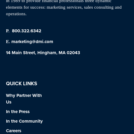
in 1989 to provide financial professionals three dynamic
elements for success: marketing services, sales consulting and
operations.
800.322.6342
P.
marketing@dmi.com
E.
14 Main Street, Hingham, MA 02043
QUICK LINKS
Why Partner With
Us
In the Press
In the Community
Careers