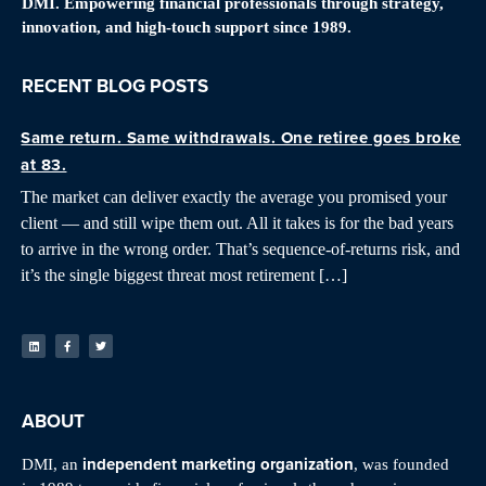
DMI. Empowering financial professionals through strategy,
innovation, and high-touch support since 1989.
RECENT BLOG POSTS
Same return. Same withdrawals. One retiree goes broke
at 83.
The market can deliver exactly the average you promised your
client — and still wipe them out. All it takes is for the bad years
to arrive in the wrong order. That’s sequence-of-returns risk, and
it’s the single biggest threat most retirement […]
ABOUT
independent marketing organization
DMI, an
, was founded