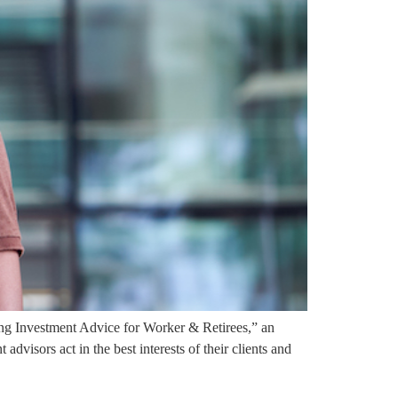
g Investment Advice for Worker & Retirees,” an
dvisors act in the best interests of their clients and