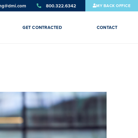
ing@dmi.com
800.322.6342
MY BACK OFFICE
GET CONTRACTED
CONTACT