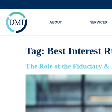
ABOUT
SERVICES
Tag:
Best Interest R
The Role of the Fiduciary &