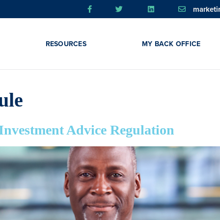
market
RESOURCES
MY BACK OFFICE
ule
 Investment Advice Regulation