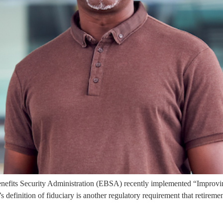
fits Security Administration (EBSA) recently implemented “Improvin
efinition of fiduciary is another regulatory requirement that retirement a