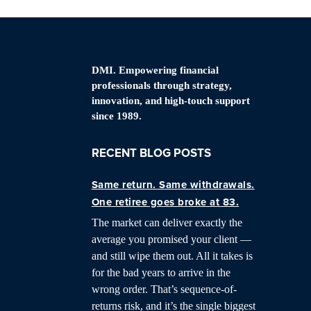
DMI. Empowering financial
professionals through strategy,
innovation, and high-touch support
since 1989.
RECENT BLOG POSTS
Same return. Same withdrawals.
One retiree goes broke at 83.
The market can deliver exactly the
average you promised your client —
and still wipe them out. All it takes is
for the bad years to arrive in the
wrong order. That’s sequence-of-
returns risk, and it’s the single biggest