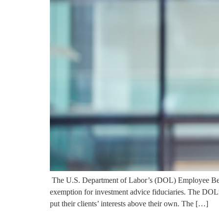
The U.S. Department of Labor’s (DOL) Employee Bene
exemption for investment advice fiduciaries. The DOL’s d
put their clients’ interests above their own. The […]