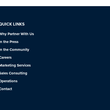
QUICK LINKS
Why Partner With Us
In the Press
In the Community
Careers
Marketing Services
Sales Consulting
Operations
Contact