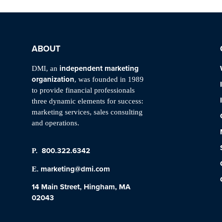
ABOUT
independent marketing
DMI, an
organization
, was founded in 1989
to provide financial professionals
three dynamic elements for success:
marketing services, sales consulting
and operations.
800.322.6342
P.
marketing@dmi.com
E.
14 Main Street, Hingham, MA
02043