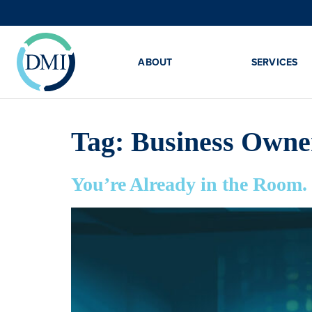
ABOUT
SERVICES
Tag:
Business Owne
You’re Already in the Roo