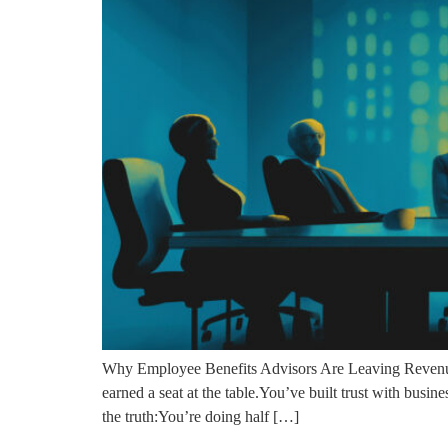
Why Employee Benefits Advisors Are Leaving Revenue
earned a seat at the table.You’ve built trust with busin
the truth:You’re doing half […]