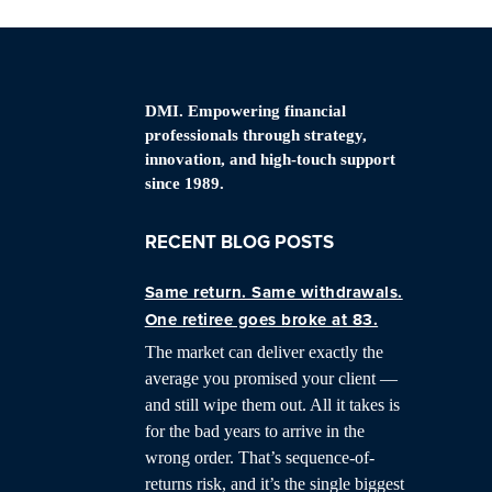
DMI. Empowering financial
professionals through strategy,
innovation, and high-touch support
since 1989.
RECENT BLOG POSTS
Same return. Same withdrawals.
One retiree goes broke at 83.
The market can deliver exactly the
average you promised your client —
and still wipe them out. All it takes is
for the bad years to arrive in the
wrong order. That’s sequence-of-
returns risk, and it’s the single biggest