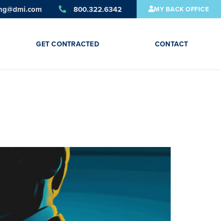
ing@dmi.com
800.322.6342
MY BACK OFFICE
GET CONTRACTED
CONTACT