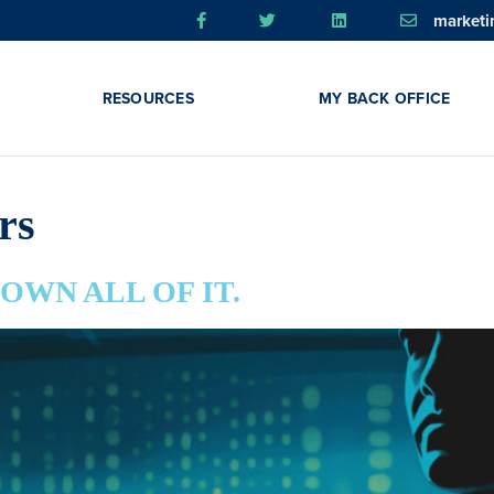
market
RESOURCES
MY BACK OFFICE
rs
m. OWN ALL OF IT.