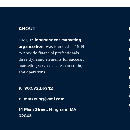
ABOUT
independent marketing
DMI, an
organization
, was founded in 1989
to provide financial professionals
three dynamic elements for success:
marketing services, sales consulting
and operations.
800.322.6342
P.
marketing@dmi.com
E.
14 Main Street, Hingham, MA
02043