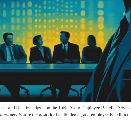
—and Relationships—on the Table As an Employee Benefits Advisor (
ess owners.You’re the go-to for health, dental, and employee benefit ren