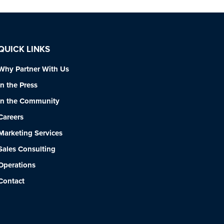
QUICK LINKS
Why Partner With Us
In the Press
In the Community
Careers
Marketing Services
Sales Consulting
Operations
Contact