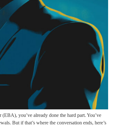
EBA), you’ve already done the hard part. You’ve
ewals. But if that’s where the conversation ends, here’s