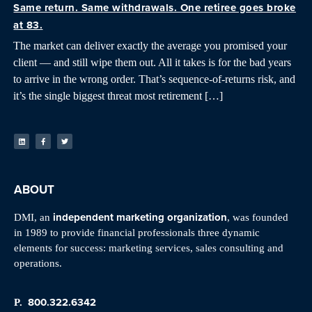
Same return. Same withdrawals. One retiree goes broke
at 83.
The market can deliver exactly the average you promised your
client — and still wipe them out. All it takes is for the bad years
to arrive in the wrong order. That’s sequence-of-returns risk, and
it’s the single biggest threat most retirement […]
ABOUT
independent marketing organization
DMI, an
, was founded
in 1989 to provide financial professionals three dynamic
elements for success: marketing services, sales consulting and
operations.
800.322.6342
P.