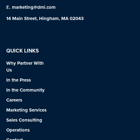
marketing@dmi.com
E.
14 Main Street, Hingham, MA 02043
QUICK LINKS
Why Partner With
Us
In the Press
In the Community
Careers
Marketing Services
Sales Consulting
Operations