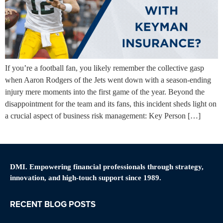
If you’re a football fan, you likely remember the collective gasp
when Aaron Rodgers of the Jets went down with a season-ending
injury mere moments into the first game of the year. Beyond the
disappointment for the team and its fans, this incident sheds light on
a crucial aspect of business risk management: Key Person […]
DMI. Empowering financial professionals through strategy,
innovation, and high-touch support since 1989.
RECENT BLOG POSTS