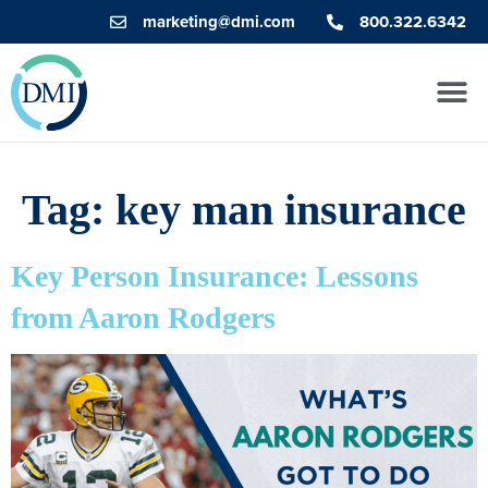
marketing@dmi.com
800.322.6342
Tag:
key man insurance
Key Person Insurance: Lessons
from Aaron Rodgers