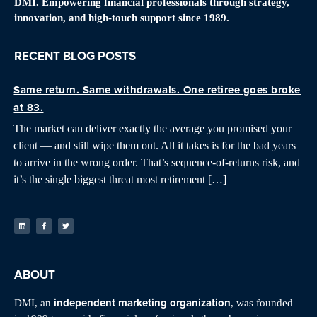
DMI. Empowering financial professionals through strategy,
innovation, and high-touch support since 1989.
RECENT BLOG POSTS
Same return. Same withdrawals. One retiree goes broke
at 83.
The market can deliver exactly the average you promised your
client — and still wipe them out. All it takes is for the bad years
to arrive in the wrong order. That’s sequence-of-returns risk, and
it’s the single biggest threat most retirement […]
ABOUT
independent marketing organization
DMI, an
, was founded