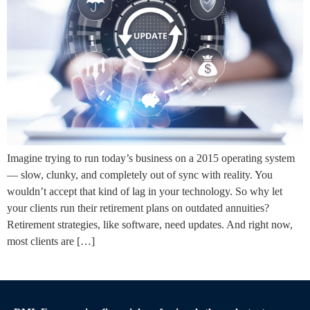
Imagine trying to run today’s business on a 2015 operating system
— slow, clunky, and completely out of sync with reality. You
wouldn’t accept that kind of lag in your technology. So why let
your clients run their retirement plans on outdated annuities?
Retirement strategies, like software, need updates. And right now,
most clients are […]