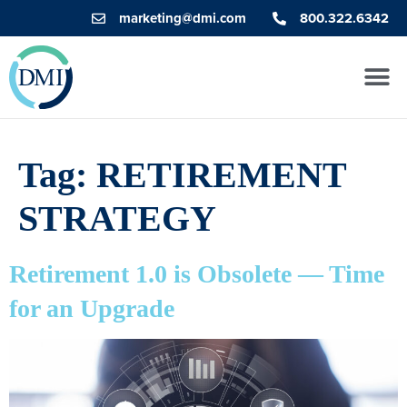
marketing@dmi.com
800.322.6342
Tag:
RETIREMENT
STRATEGY
Retirement 1.0 is Obsolete — Time
for an Upgrade