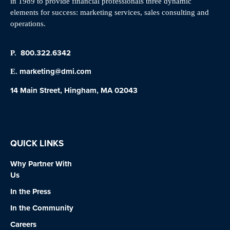
in 1989 to provide financial professionals three dynamic
elements for success: marketing services, sales consulting and
operations.
800.322.6342
P.
marketing@dmi.com
E.
14 Main Street, Hingham, MA 02043
QUICK LINKS
Why Partner With
Us
In the Press
In the Community
Careers