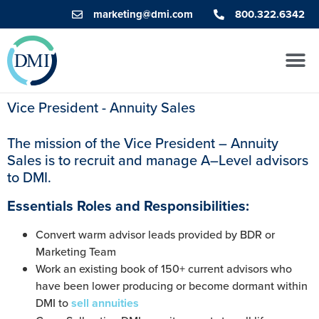
marketing@dmi.com
800.322.6342
Vice President - Annuity Sales
The mission of the Vice President –
Annuity
Sales
is to recruit
and manage
A
–
Level advisors
to DMI.
Essentials Roles and Responsibilities:
Convert warm advisor leads provided by BDR or
Marketing Team
Work an existing book of 150+ current advisors who
have been lower producing or become dormant within
DMI to
sell annuities