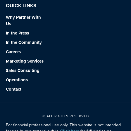
QUICK LINKS
Why Partner With
Us
In the Press
In the Community
Careers
Marketing Services
Sales Consulting
Operations
Contact
© ALL RIGHTS RESERVED
For financial professional use only. This website is not intended