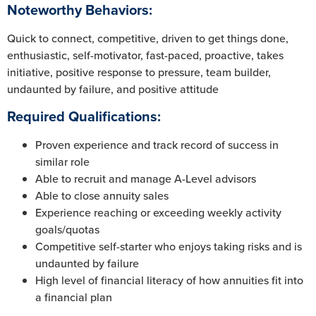
Noteworthy Behaviors:
Quick to connect, competitive, driven to get things done,
enthusiastic, self-motivator, fast-paced, proactive, takes
initiative, positive response to pressure, team builder,
undaunted by failure, and positive attitude
Required Qualifications:
Proven experience and track record of success in
similar role
Able to recruit and manage A-Level advisors
Able to close annuity sales
Experience reaching or exceeding weekly activity
goals/quotas
Competitive self-starter who enjoys taking risks and is
undaunted by failure
High level of financial literacy of how annuities fit into
a financial plan