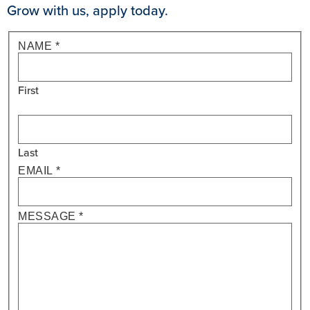
Grow with us, apply today.
IF YOU
Vice
NAME
*
ARE
President
HUMAN,
LEAVE
- Annuity
THIS
First
Sales
FIELD
BLANK.
Last
EMAIL
*
MESSAGE
*