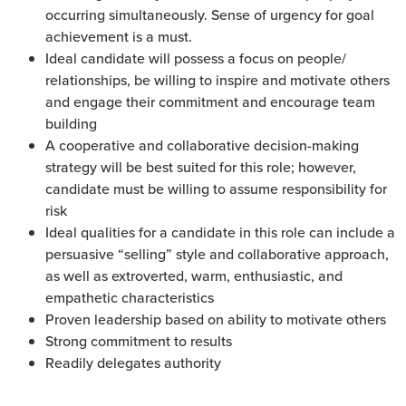
occurring simultaneously. Sense of urgency for goal
achievement is a must.
Ideal candidate will possess a focus on people/
relationships, be willing to inspire and motivate others
and engage their commitment and encourage team
building
A cooperative and collaborative decision-making
strategy will be best suited for this role; however,
candidate must be willing to assume responsibility for
risk
Ideal qualities for a candidate in this role can include a
persuasive “selling” style and collaborative approach,
as well as extroverted, warm, enthusiastic, and
empathetic characteristics
Proven leadership based on ability to motivate others
Strong commitment to results
Readily delegates authority