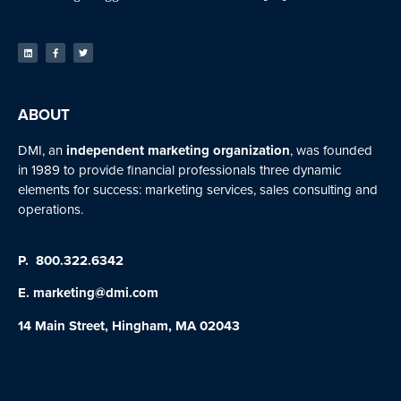
ABOUT
DMI, an
independent marketing organization
, was founded
in 1989 to provide financial professionals three dynamic
elements for success: marketing services, sales consulting and
operations.
P.
800.322.6342
E.
marketing@dmi.com
14 Main Street, Hingham, MA 02043