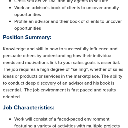
Cross Sell active DMI annuity agents to sell life
Work an advisor’s book of clients to uncover annuity
opportunities
Profile an advisor and their book of clients to uncover
opportunities
Position Summary:
Knowledge and skill in how to successfully influence and
persuade others by understanding how their individual
needs and motivations link to your sales goals is essential.
The job requires a high degree of “selling”, whether of sales
ideas or products or services in the marketplace. The ability
to conduct deep discovery of an advisor and his book is
essential. The job environment is fast paced and results
oriented.
Job Characteristics
:
Work will consist of a faced-paced environment,
featuring a variety of activities with multiple projects