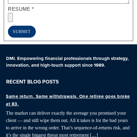
RESUME
*
SUBMIT
DMI. Empowering financial professionals through strategy,
innovation, and high-touch support since 1989.
RECENT BLOG POSTS
Same return. Same withdrawals. One retiree goes broke
at 83.
The market can deliver exactly the average you promised your
client — and still wipe them out. All it takes is for the bad years
to arrive in the wrong order. That’s sequence-of-returns risk, and
it’s the single biggest threat most retirement […]