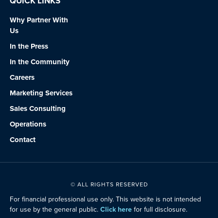
QUICK LINKS
Why Partner With
Us
In the Press
In the Community
Careers
Marketing Services
Sales Consulting
Operations
Contact
© ALL RIGHTS RESERVED
For financial professional use only. This website is not intended
for use by the general public.
Click here
for full disclosure.