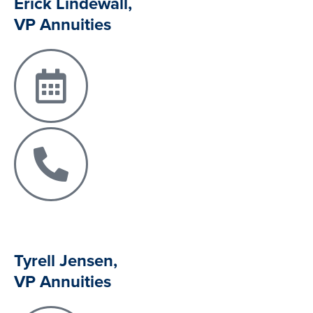
Erick Lindewall,
VP Annuities
Tyrell Jensen,
VP Annuities