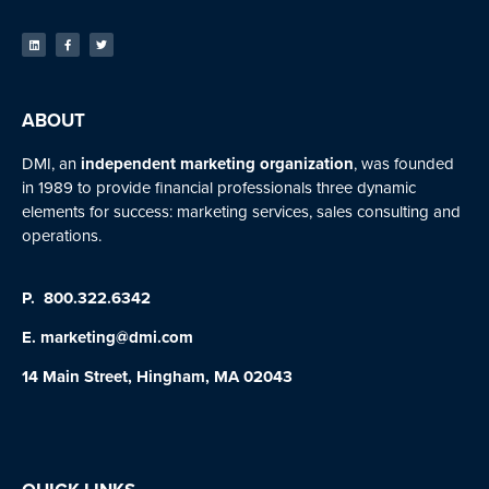
ABOUT
DMI, an
independent marketing organization
, was founded
in 1989 to provide financial professionals three dynamic
elements for success: marketing services, sales consulting and
operations.
P.
800.322.6342
E.
marketing@dmi.com
14 Main Street, Hingham, MA 02043