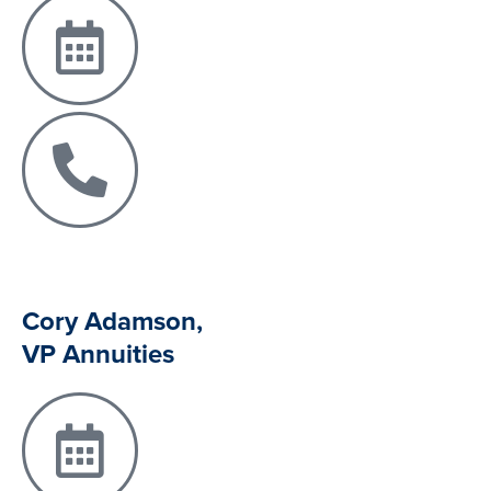
Cory Adamson,
VP Annuities