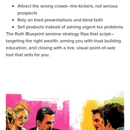
Attract the wrong crowd—tire-kickers, not serious
prospects
Rely on tired presentations and blind faith
Sell products instead of solving urgent tax problems
The Roth Blueprint seminar strategy flips that script—
targeting the right wealth, arming you with trust-building
education, and closing with a live, visual point-of-sale
tool that sells for you.