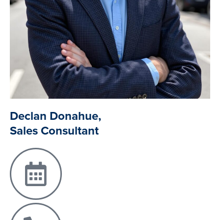
Declan Donahue,
Sales Consultant