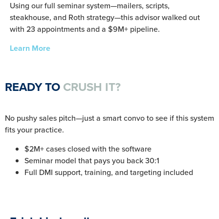
Using our full seminar system—mailers, scripts,
steakhouse, and Roth strategy—this advisor walked out
with 23 appointments and a $9M+ pipeline.
Learn More
READY TO
CRUSH IT?
No pushy sales pitch—just a smart convo to see if this system
fits your practice.
$2M+ cases closed with the software
Seminar model that pays you back 30:1
Full DMI support, training, and targeting included