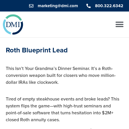
marketing@dmi.com
800.322.6342
Roth Blueprint Lead
This Isn’t Your Grandma’s Dinner Seminar. It’s a Roth-
conversion weapon built for closers who move million-
dollar IRAs like clockwork.
Tired of empty steakhouse events and broke leads? This
system flips the game—with high-trust seminars and
point-of-sale software that turns hesitation into $2M+
closed Roth annuity cases.