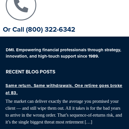
Or Call (800) 322-6342
DMI. Empowering financial professionals through strategy,
innovation, and high-touch support since 1989.
RECENT BLOG POSTS
Same return. Same withdrawals. One retiree goes broke
at 83.
The market can deliver exactly the average you promised your
client — and still wipe them out. All it takes is for the bad years
to arrive in the wrong order. That’s sequence-of-returns risk, and
it’s the single biggest threat most retirement […]