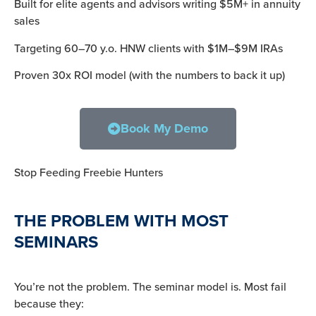
Built for elite agents and advisors writing $5M+ in annuity
sales
Targeting 60–70 y.o. HNW clients with $1M–$9M IRAs
Proven 30x ROI model (with the numbers to back it up)
Book My Demo
Stop Feeding Freebie Hunters
THE PROBLEM WITH MOST
SEMINARS
You’re not the problem. The seminar model is. Most fail
because they: