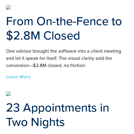
From On-the-Fence to
$2.8M Closed
One advisor brought the software into a client meeting
and let it speak for itself. The visual clarity sold the
conversion—$2.8M closed, no friction.
Learn More
23 Appointments in
Two Nights