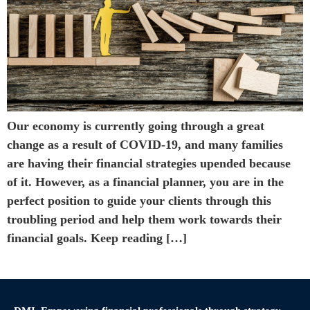
Our economy is currently going through a great
change as a result of COVID-19, and many families
are having their financial strategies upended because
of it. However, as a financial planner, you are in the
perfect position to guide your clients through this
troubling period and help them work towards their
financial goals. Keep reading […]