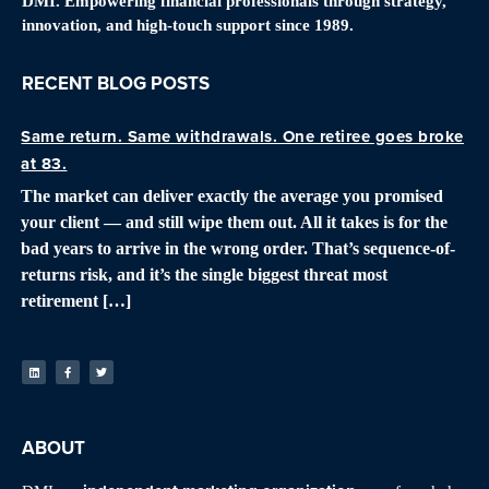
DMI. Empowering financial professionals through strategy,
innovation, and high-touch support since 1989.
RECENT BLOG POSTS
Same return. Same withdrawals. One retiree goes broke
at 83.
The market can deliver exactly the average you promised
your client — and still wipe them out. All it takes is for the
bad years to arrive in the wrong order. That’s sequence-of-
returns risk, and it’s the single biggest threat most
retirement […]
ABOUT