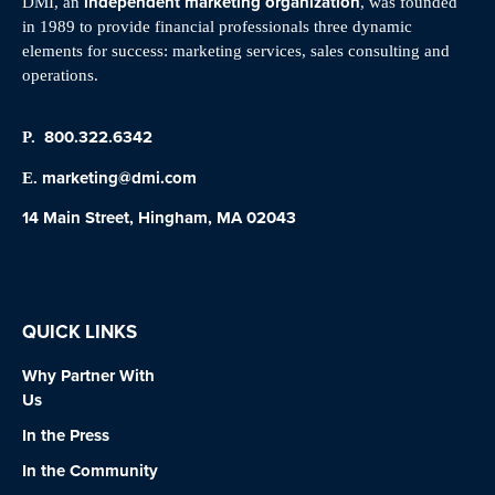
independent marketing organization
DMI, an
, was founded
in 1989 to provide financial professionals three dynamic
elements for success: marketing services, sales consulting and
operations.
800.322.6342
P.
marketing@dmi.com
E.
14 Main Street, Hingham, MA 02043
QUICK LINKS
Why Partner With
Us
In the Press
In the Community