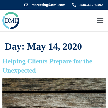
marketing@dmi.com
800.322.6342
Day:
May 14, 2020
Helping Clients Prepare for the
Unexpected