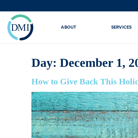
ABOUT
SERVICES
Day:
December 1, 2
How to Give Back This Holi