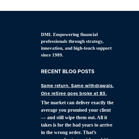
DMI. Empowering financial
professionals through strategy,
innovation, and high-touch support
since 1989.
RECENT BLOG POSTS
Same return. Same withdrawals.
One retiree goes broke at 83.
The market can deliver exactly the
average you promised your client
— and still wipe them out. All it
takes is for the bad years to arrive
in the wrong order. That’s