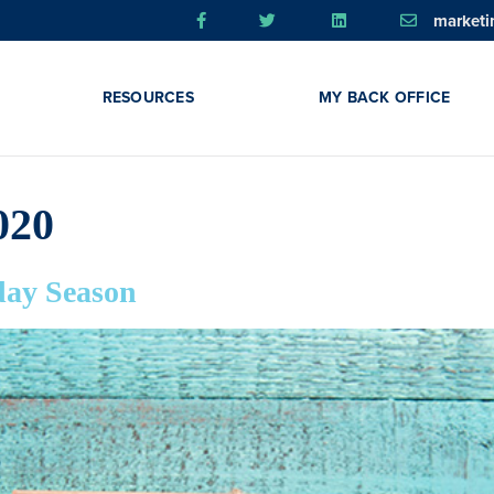
market
RESOURCES
MY BACK OFFICE
020
day Season