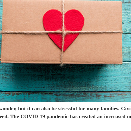
 wonder, but it can also be stressful for many families. Gi
n need. The COVID-19 pandemic has created an increased 