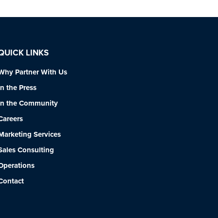
QUICK LINKS
Why Partner With Us
In the Press
In the Community
Careers
Marketing Services
Sales Consulting
Operations
Contact