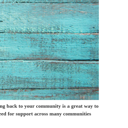
ving back to your community is a great way to
need for support across many communities