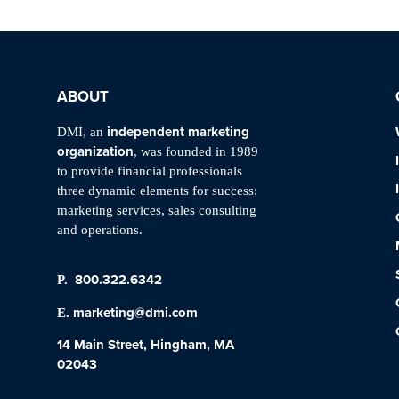
ABOUT
independent marketing
DMI, an
organization
, was founded in 1989
to provide financial professionals
three dynamic elements for success:
marketing services, sales consulting
and operations.
800.322.6342
P.
marketing@dmi.com
E.
14 Main Street, Hingham, MA
02043