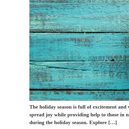
The holiday season is full of excitement and
spread joy while providing help to those i
during the holiday season. Explore […]