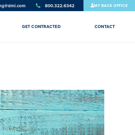
ing@dmi.com
800.322.6342
MY BACK OFFICE
GET CONTRACTED
CONTACT