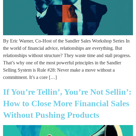
By Eric Warner, Co-Host of the Sandler Sales Workshop Series In
the world of financial advice, relationships are everything. But
relationships without structure? They waste time and stall progress.
That’s why one of the most powerful principles in the Sandler
Selling System is Rule #28: Never make a move without a
commitment. It’s a core […]
If You’re Tellin’, You’re Not Sellin’:
How to Close More Financial Sales
Without Pushing Products