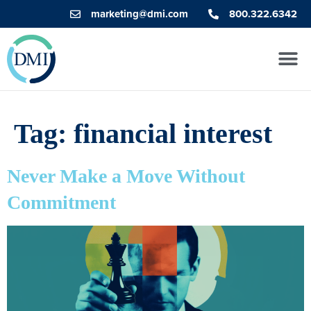
marketing@dmi.com
800.322.6342
Tag:
financial interest
Never Make a Move Without
Commitment