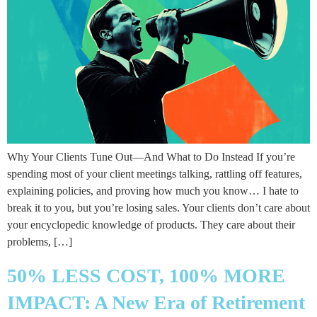
Why Your Clients Tune Out—And What to Do Instead If you’re
spending most of your client meetings talking, rattling off features,
explaining policies, and proving how much you know… I hate to
break it to you, but you’re losing sales. Your clients don’t care about
your encyclopedic knowledge of products. They care about their
problems, […]
50% LESS COST, 100% MORE
IMPACT: A New Era of Retirement