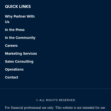
QUICK LINKS
Why Partner With
Us
In the Press
In the Community
Careers
Marketing Services
Sales Consulting
Operations
Contact
© ALL RIGHTS RESERVED
For financial professional use only. This website is not intended for use