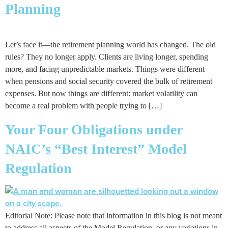
Planning
Let’s face it—the retirement planning world has changed. The old
rules? They no longer apply. Clients are living longer, spending
more, and facing unpredictable markets. Things were different
when pensions and social security covered the bulk of retirement
expenses. But now things are different: market volatility can
become a real problem with people trying to […]
Your Four Obligations under
NAIC’s “Best Interest” Model
Regulation
Editorial Note: Please note that information in this blog is not meant
to address all aspects of the Model Regulation, or any variations in