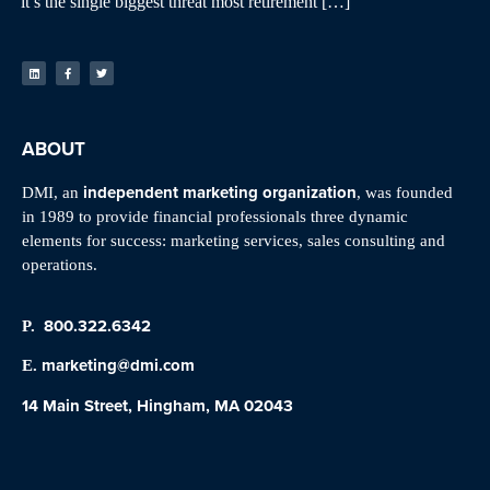
it’s the single biggest threat most retirement […]
ABOUT
independent marketing organization
DMI, an
, was founded
in 1989 to provide financial professionals three dynamic
elements for success: marketing services, sales consulting and
operations.
800.322.6342
P.
marketing@dmi.com
E.
14 Main Street, Hingham, MA 02043