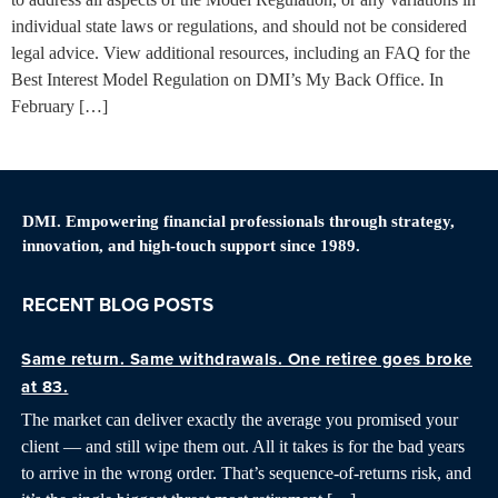
individual state laws or regulations, and should not be considered
legal advice. View additional resources, including an FAQ for the
Best Interest Model Regulation on DMI’s My Back Office. In
February […]
DMI. Empowering financial professionals through strategy,
innovation, and high-touch support since 1989.
RECENT BLOG POSTS
Same return. Same withdrawals. One retiree goes broke
at 83.
The market can deliver exactly the average you promised your
client — and still wipe them out. All it takes is for the bad years
to arrive in the wrong order. That’s sequence-of-returns risk, and