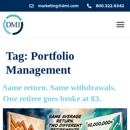
marketing@dmi.com
800.322.6342
Tag:
Portfolio
Management
Same return. Same withdrawals.
One retiree goes broke at 83.