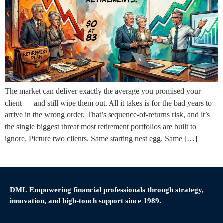
The market can deliver exactly the average you promised your
client — and still wipe them out. All it takes is for the bad years to
arrive in the wrong order. That’s sequence-of-returns risk, and it’s
the single biggest threat most retirement portfolios are built to
ignore. Picture two clients. Same starting nest egg. Same […]
DMI. Empowering financial professionals through strategy,
innovation, and high-touch support since 1989.