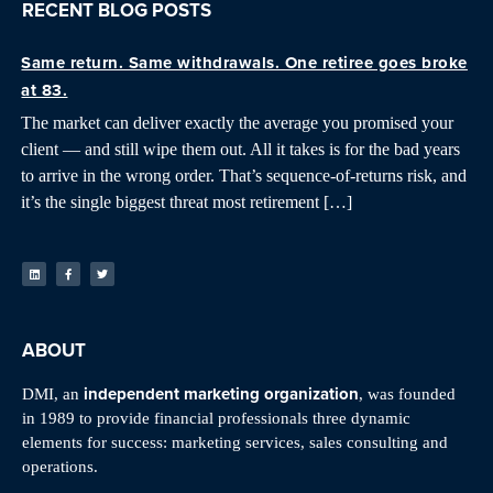
RECENT BLOG POSTS
Same return. Same withdrawals. One retiree goes broke
at 83.
The market can deliver exactly the average you promised your
client — and still wipe them out. All it takes is for the bad years
to arrive in the wrong order. That’s sequence-of-returns risk, and
it’s the single biggest threat most retirement […]
ABOUT
independent marketing organization
DMI, an
, was founded
in 1989 to provide financial professionals three dynamic
elements for success: marketing services, sales consulting and
operations.