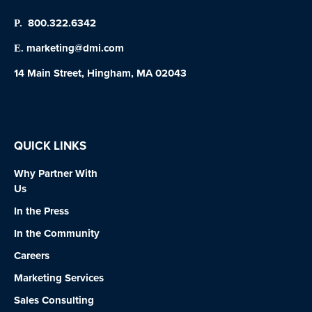
800.322.6342
P.
marketing@dmi.com
E.
14 Main Street, Hingham, MA 02043
QUICK LINKS
Why Partner With
Us
In the Press
In the Community
Careers
Marketing Services
Sales Consulting