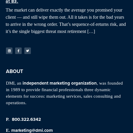
at 83.
The market can deliver exactly the average you promised your
client — and still wipe them out. All it takes is for the bad years
to arrive in the wrong order. That’s sequence-of-returns risk, and
it’s the single biggest threat most retirement […]
ABOUT
independent marketing organization
DMI, an
, was founded
in 1989 to provide financial professionals three dynamic
elements for success: marketing services, sales consulting and
operations.
800.322.6342
P.
marketing@dmi.com
E.