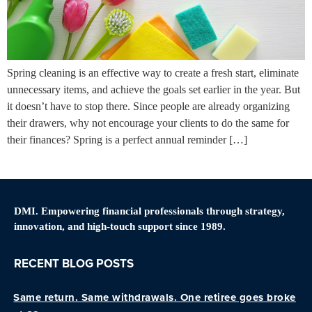
Spring cleaning is an effective way to create a fresh start, eliminate
unnecessary items, and achieve the goals set earlier in the year. But
it doesn’t have to stop there. Since people are already organizing
their drawers, why not encourage your clients to do the same for
their finances? Spring is a perfect annual reminder […]
DMI. Empowering financial professionals through strategy,
innovation, and high-touch support since 1989.
RECENT BLOG POSTS
Same return. Same withdrawals. One retiree goes broke