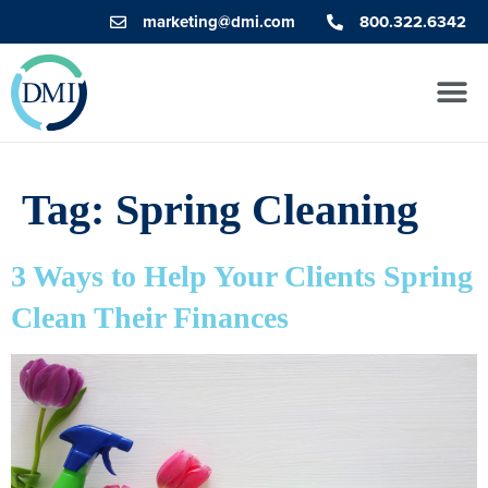
marketing@dmi.com
800.322.6342
Tag:
Spring Cleaning
3 Ways to Help Your Clients Spring
Clean Their Finances