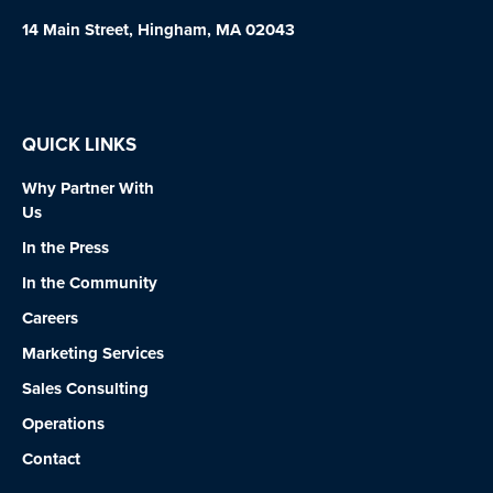
14 Main Street, Hingham, MA 02043
QUICK LINKS
Why Partner With
Us
In the Press
In the Community
Careers
Marketing Services
Sales Consulting
Operations
Contact