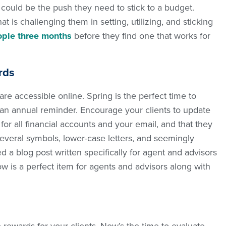
s could be the push they need to stick to a budget.
t is challenging them in setting, utilizing, and sticking
ople three months
before they find one that works for
rds
 are accessible online. Spring is the perfect time to
as an annual reminder. Encourage your clients to update
or all financial accounts and your email, and that they
everal symbols, lower-case letters, and seemingly
 blog post written specifically for agent and advisors
Now is a perfect item for agents and advisors along with