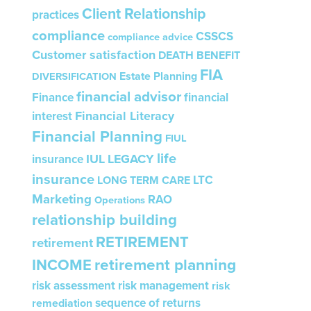
Client Relationship
practices
compliance
CSSCS
compliance advice
Customer satisfaction
DEATH BENEFIT
FIA
Estate Planning
DIVERSIFICATION
financial advisor
Finance
financial
Financial Literacy
interest
Financial Planning
FIUL
life
IUL
LEGACY
insurance
insurance
LTC
LONG TERM CARE
Marketing
RAO
Operations
relationship building
RETIREMENT
retirement
INCOME
retirement planning
risk assessment
risk management
risk
sequence of returns
remediation