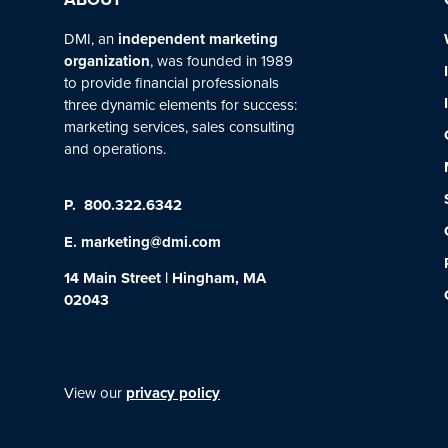
DMI, an
independent marketing
organization
, was founded in 1989
to provide financial professionals
three dynamic elements for success:
marketing services, sales consulting
and operations.
P.
800.322.6342
E.
marketing@dmi.com
14 Main Street | Hingham, MA
02043
View our
privacy policy