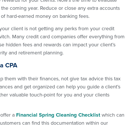
rewards for your clients. Now’s the time to evaluate
 the coming year. Reduce or close any extra accounts
 of hard-earned money on banking fees.
your client is not getting any perks from your credit
witch. Many credit card companies offer everything from
ese hidden fees and rewards can impact your client’s
rity and retirement planning.
 a CPA
p them with their finances, not give tax advice this tax
inances and get organized can help you guide a client’s
her valuable touch-point for you and your clients
 offer a
Financial Spring Cleaning Checklist
which can
ustomers can find this documentation within our