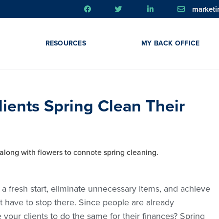
market
RESOURCES
MY BACK OFFICE
lients Spring Clean Their
 a fresh start, eliminate unnecessary items, and achieve
n’t have to stop there. Since people are already
your clients to do the same for their finances? Spring