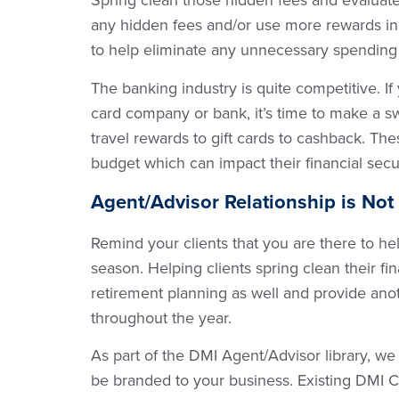
Spring clean those hidden fees and evaluate 
any hidden fees and/or use more rewards in
to help eliminate any unnecessary spending
The banking industry is quite competitive. If 
card company or bank, it’s time to make a s
travel rewards to gift cards to cashback. Th
budget which can impact their financial secu
Agent/Advisor Relationship is Not
Remind your clients that you are there to hel
season. Helping clients spring clean their f
retirement planning as well and provide anot
throughout the year.
As part of the DMI Agent/Advisor library, we
be branded to your business. Existing DMI C