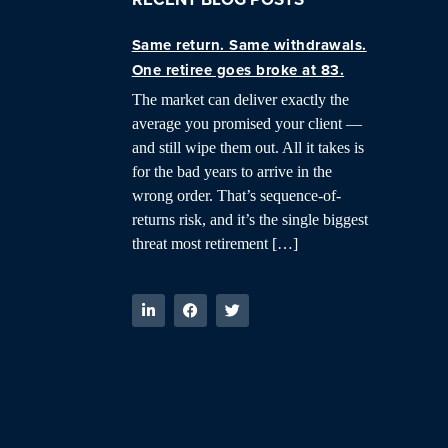
Same return. Same withdrawals.
One retiree goes broke at 83.
The market can deliver exactly the
average you promised your client —
and still wipe them out. All it takes is
for the bad years to arrive in the
wrong order. That’s sequence-of-
returns risk, and it’s the single biggest
threat most retirement […]