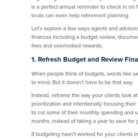
is a perfect annual reminder to check in on 
to-do can even help retirement planning.
Let’s explore a few ways agents and advisors
finances including a budget review, documen
fees and overlooked rewards.
1. Refresh Budget and Review Fin
When people think of budgets, words like s
to mind. But it doesn’t have to be that way.
Instead, reframe the way your clients look at 
prioritization and intentionally focusing the
to cut some of their monthly spending and sa
months, instead of taking a year to save for 
If budgeting hasn’t worked for your clients i