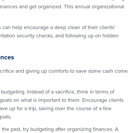
finances and get organized. This annual organizational
 can help encourage a deep clean of their clients’
tation security checks, and following up on hidden
ances
acrifice and giving up comforts to save some cash come
budgeting. Instead of a sacrifice, think in terms of
ir goals on what is important to them. Encourage clients
ve up for a trip, saving over the course of a few
goals.
n the past, try budgeting after organizing finances. A