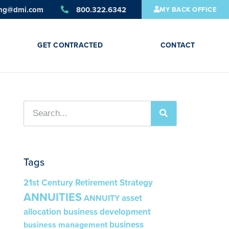
ing@dmi.com
800.322.6342
MY BACK OFFICE
GET CONTRACTED
CONTACT
Tags
21st Century Retirement Strategy
ANNUITIES
asset
ANNUITY
allocation
business development
business
business management