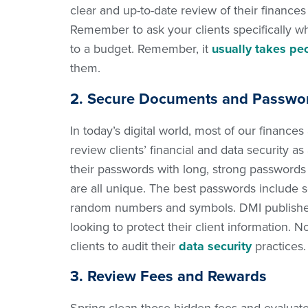
clear and up-to-date review of their finance
Remember to ask your clients specifically wha
to a budget. Remember, it
usually takes pe
them.
2. Secure Documents and Passwo
In today’s digital world, most of our finances
review clients’ financial and data security 
their passwords with long, strong passwords f
are all unique. The best passwords include s
random numbers and symbols. DMI published a
looking to protect their client information. 
clients to audit their
data security
practices.
3. Review Fees and Rewards