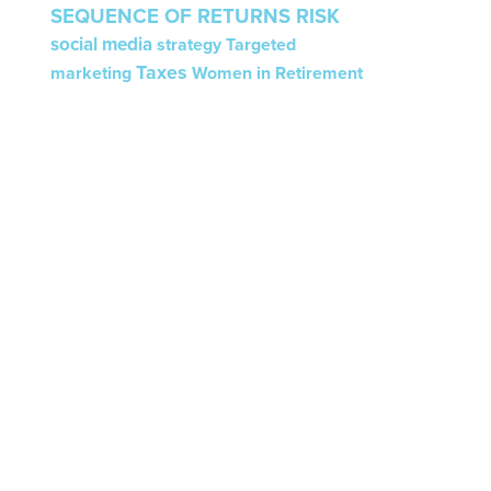
SEQUENCE OF RETURNS RISK
social media
strategy
Targeted
Taxes
marketing
Women in Retirement