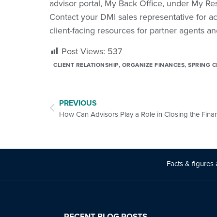
advisor portal, My Back Office, under My 
Contact your DMI sales representative for ac
client-facing resources for partner agents an
Post Views:
537
CLIENT RELATIONSHIP
,
ORGANIZE FINANCES
,
SPRING C
PREVIOUS
Facts & figures 
RECENT BLOG POSTS