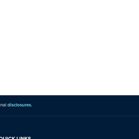
onal
disclosures.
QUICK LINKS