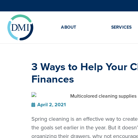
ABOUT
SERVICES
3 Ways to Help Your C
Finances
April 2, 2021
Spring cleaning is an effective way to create
the goals set earlier in the year. But it does
organizing their drawers, why not encourage 