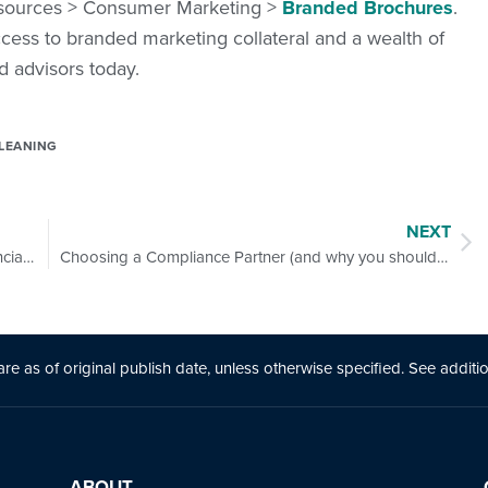
Resources > Consumer Marketing >
Branded Brochures
.
cess to branded marketing collateral and a wealth of
d advisors today.
LEANING
NEXT
How Can Advisors Play a Role in Closing the Financial Literacy Gap with Women Clients?
Choosing a Compliance Partner (and why you should have one)
are as of original publ
is
h date, unless otherw
is
e specified. See additi
ABOUT