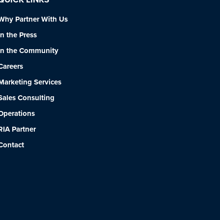
Why Partner With Us
In the Press
In the Community
Careers
Marketing Services
Sales Consulting
Operations
RIA Partner
Contact