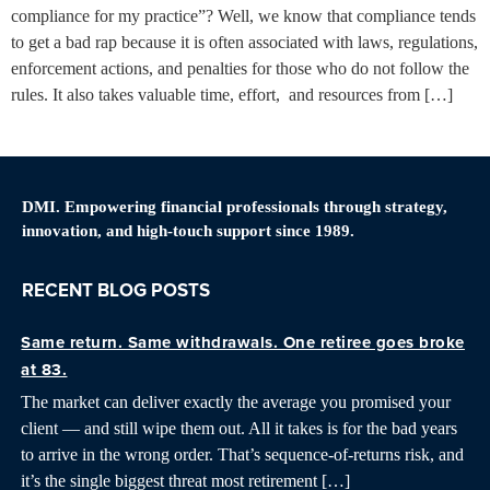
compliance for my practice”? Well, we know that compliance tends
to get a bad rap because it is often associated with laws, regulations,
enforcement actions, and penalties for those who do not follow the
rules. It also takes valuable time, effort, and resources from […]
DMI. Empowering financial professionals through strategy,
innovation, and high-touch support since 1989.
RECENT BLOG POSTS
Same return. Same withdrawals. One retiree goes broke
at 83.
The market can deliver exactly the average you promised your
client — and still wipe them out. All it takes is for the bad years
to arrive in the wrong order. That’s sequence-of-returns risk, and
it’s the single biggest threat most retirement […]