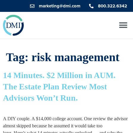
marketing@dmi.com
800.322.6342
Tag:
risk management
14 Minutes. $2 Million in AUM.
The Estate Plan Review Most
Advisors Won’t Run.
A DIY couple. A $14,000 college account. One review the advisor
almost skipped because he assumed it would take too
long. Here’s what 14 minutes actually unlocked — and why the