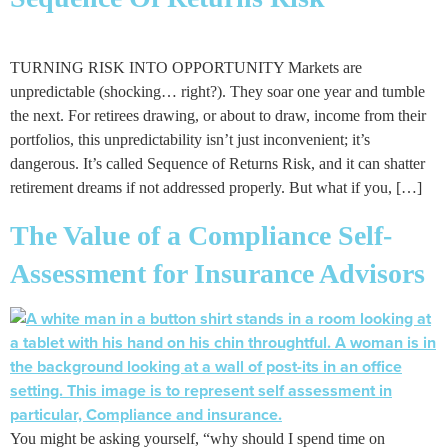
TURNING RISK INTO OPPORTUNITY Markets are
unpredictable (shocking… right?). They soar one year and tumble
the next. For retirees drawing, or about to draw, income from their
portfolios, this unpredictability isn’t just inconvenient; it’s
dangerous. It’s called Sequence of Returns Risk, and it can shatter
retirement dreams if not addressed properly. But what if you, […]
The Value of a Compliance Self-
Assessment for Insurance Advisors
You might be asking yourself, “why should I spend time on