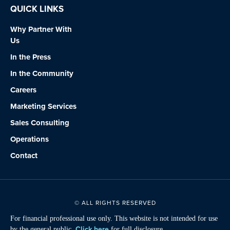
QUICK LINKS
Why Partner With
Us
In the Press
In the Community
Careers
Marketing Services
Sales Consulting
Operations
Contact
© ALL RIGHTS RESERVED
For financial professional use only. This website is not intended for use
Click here
by the general public.
for full disclosure.