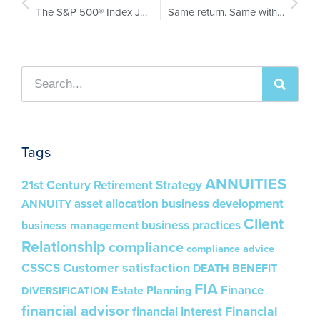
The S&P 500® Index Just Got ‘Shock Absorbers.’ Here’s What It Means for Every FIA Conversation in 2026.
Same return. Same withdrawals. One retiree goes broke at 83.
Tags
ANNUITIES
21st Century Retirement Strategy
asset allocation
business development
ANNUITY
Client
business practices
business management
Relationship
compliance
compliance advice
Customer satisfaction
CSSCS
DEATH BENEFIT
FIA
Finance
Estate Planning
DIVERSIFICATION
financial advisor
Financial
financial interest