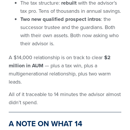
The tax structure:
rebuilt
with the advisor’s
tax pro. Tens of thousands in annual savings.
Two new qualified prospect intros
: the
successor trustee and the guardians. Both
with their own assets. Both now asking who
their advisor is.
A $14,000 relationship is on track to clear
$2
million in AUM
— plus a tax win, plus a
multigenerational relationship, plus two warm
leads.
All of it traceable to 14 minutes the advisor almost
didn’t spend.
A NOTE ON WHAT 14