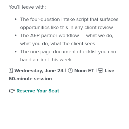
You’ll leave with:
The four-question intake script that surfaces
opportunities like this in any client review
The AEP partner workflow — what we do,
what you do, what the client sees
The one-page document checklist you can
hand a client this week
🗓
Wednesday, June 24
| 🕛
Noon ET
| 💻
Live
60-minute session
👉
Reserve Your Seat