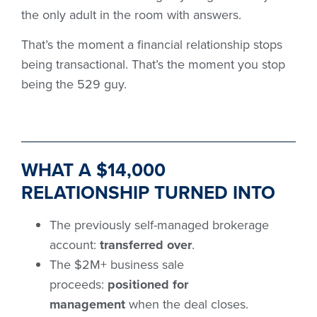
the only adult in the room with answers.
That’s the moment a financial relationship stops
being transactional. That’s the moment you stop
being the 529 guy.
WHAT A $14,000
RELATIONSHIP TURNED INTO
The previously self-managed brokerage
account:
transferred over
.
The $2M+ business sale
proceeds:
positioned for
management
when the deal closes.