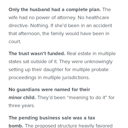
Only the husband had a complete plan.
The
wife had no power of attorney. No healthcare
directive. Nothing. If she’d been in an accident
that afternoon, the family would have been in
court.
The trust wasn’t funded.
Real estate in multiple
states sat outside of it. They were unknowingly
setting up their daughter for multiple probate
proceedings in multiple jurisdictions.
No guardians were named for their
minor child.
They’d been “meaning to do it” for
three years.
The pending business sale was a tax
bomb.
The proposed structure heavily favored