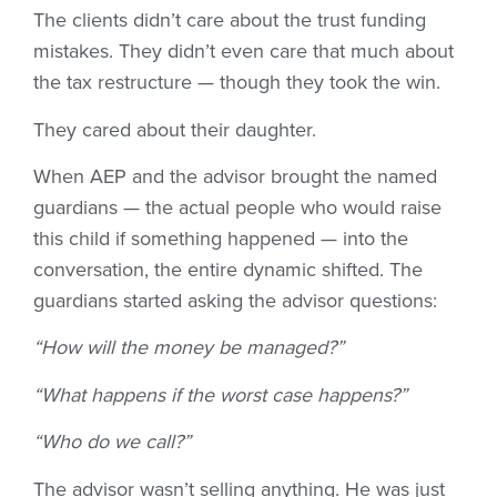
The clients didn’t care about the trust funding
mistakes. They didn’t even care that much about
the tax restructure — though they took the win.
They cared about their daughter.
When AEP and the advisor brought the named
guardians — the actual people who would raise
this child if something happened — into the
conversation, the entire dynamic shifted. The
guardians started asking the advisor questions:
“How will the money be managed?”
“What happens if the worst case happens?”
“Who do we call?”
The advisor wasn’t selling anything. He was just