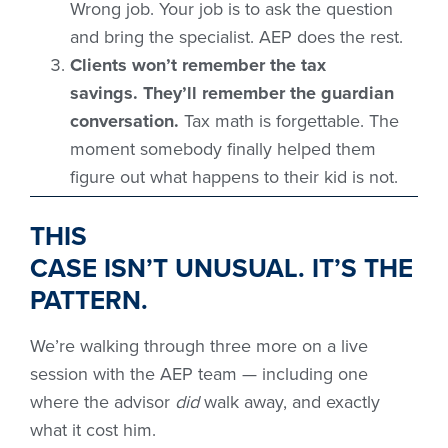
Wrong job. Your job is to ask the question
and bring the specialist. AEP does the rest.
Clients won’t remember the tax
savings. They’ll remember the guardian
conversation.
Tax math is forgettable. The
moment somebody finally helped them
figure out what happens to their kid is not.
THIS
CASE ISN’T UNUSUAL. IT’S THE
PATTERN.
We’re walking through three more on a live
session with the AEP team — including one
where the advisor
did
walk away, and exactly
what it cost him.