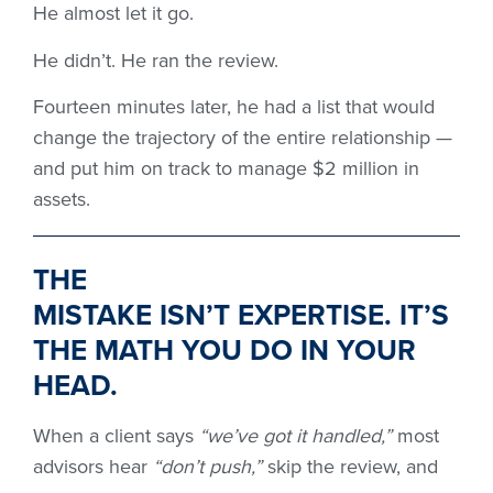
He almost let it go.
He didn’t. He ran the review.
Fourteen minutes later, he had a list that would
change the trajectory of the entire relationship —
and put him on track to manage $2 million in
assets.
THE
MISTAKE
ISN’T
EXPERTISE
.
IT’S
THE MATH YOU DO IN YOUR
HEAD.
When a client says
“we’ve got it handled,”
most
advisors hear
“don’t push,”
skip the review, and