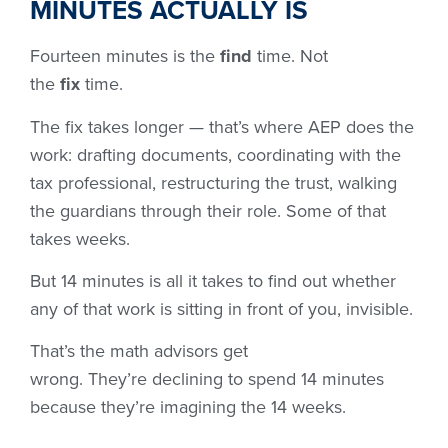
MINUTES ACTUALLY IS
Fourteen minutes is the
find
time. Not
the
fix
time.
The fix takes longer — that’s where AEP does the
work: drafting documents, coordinating with the
tax professional, restructuring the trust, walking
the guardians through their role. Some of that
takes weeks.
But 14 minutes is all it takes to find out whether
any of that work is sitting in front of you, invisible.
That’s the math advisors get
wrong. They’re declining to spend 14 minutes
because they’re imagining the 14 weeks.