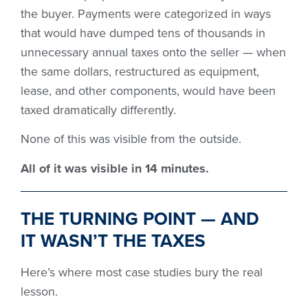
the buyer. Payments were categorized in ways
that would have dumped tens of thousands in
unnecessary annual taxes onto the seller — when
the same dollars, restructured as equipment,
lease, and other components, would have been
taxed dramatically differently.
None of this was visible from the outside.
All of it was visible in 14 minutes.
THE TURNING POINT — AND
IT WASN’T THE TAXES
Here’s where most case studies bury the real
lesson.