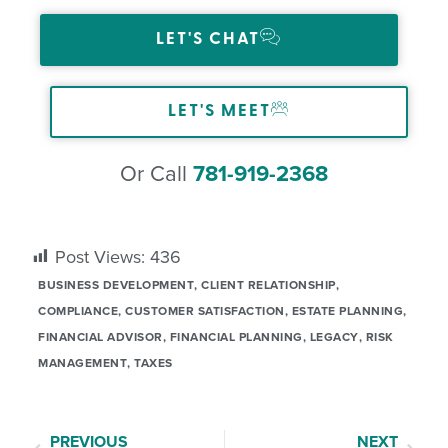
LET'S CHAT
LET'S MEET
Or Call
781-919-2368
Post Views:
436
BUSINESS DEVELOPMENT
,
CLIENT RELATIONSHIP
,
COMPLIANCE
,
CUSTOMER SATISFACTION
,
ESTATE PLANNING
,
FINANCIAL ADVISOR
,
FINANCIAL PLANNING
,
LEGACY
,
RISK
MANAGEMENT
,
TAXES
PREVIOUS
NEXT