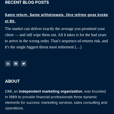
RECENT BLOG POSTS
Same return. Same withdrawals. One retiree goes broke
at 83.
The market can deliver exactly the average you promised your
client — and still wipe them out. All it takes is for the bad years
to arrive in the wrong order. That’s sequence-of-returns risk, and
it’s the single biggest threat most retirement […]
ABOUT
DMI, an
independent marketing organization
, was founded
in 1989 to provide financial professionals three dynamic
elements for success: marketing services, sales consulting and
operations.