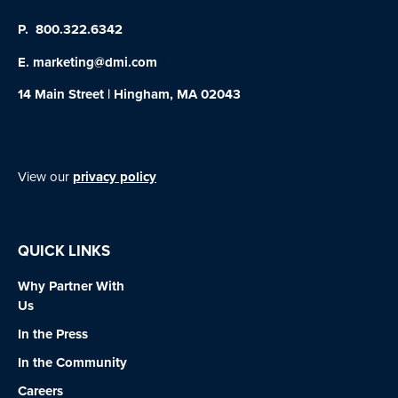
P.
800.322.6342
E.
marketing@dmi.com
14 Main Street | Hingham, MA 02043
View our
privacy policy
QUICK LINKS
Why Partner With
Us
In the Press
In the Community
Careers