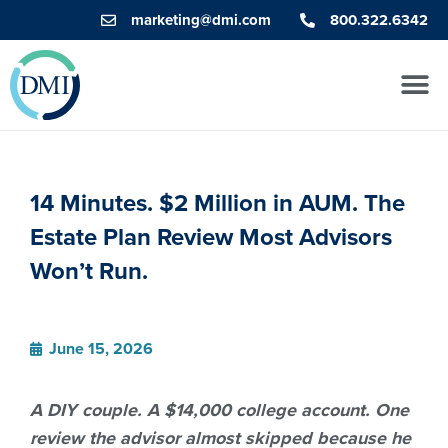
marketing@dmi.com
800.322.6342
14 Minutes. $2 Million in AUM. The
Estate Plan Review Most Advisors
Won’t Run.
June 15, 2026
A DIY couple. A $14,000 college account. One
review the advisor almost skipped because he