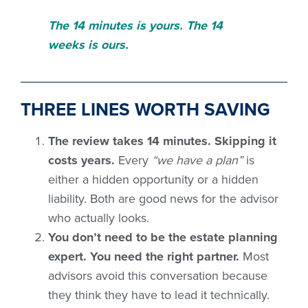
The 14 minutes is yours. The 14
weeks is ours.
THREE LINES WORTH SAVING
The review takes 14 minutes. Skipping it
costs years.
Every
“we have a plan”
is
either a hidden opportunity or a hidden
liability. Both are good news for the advisor
who actually looks.
You don’t need to be the estate planning
expert. You need the right partner.
Most
advisors avoid this conversation because
they think they have to lead it technically.