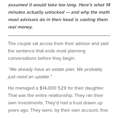
assumed it would take too long.
Here’s
what 14
minutes
actually unlocked
— and why the math
most advisors do in their head is costing them
real money.
The couple sat across from their advisor and said
the sentence that ends most planning
conversations before they begin:
“We already have an estate plan. We probably
just need an update.”
He managed a $14,000 529 for their daughter.
That was the entire relationship. They ran their
own investments. They’d had a trust drawn up
years ago. They were, by their own account, fine.