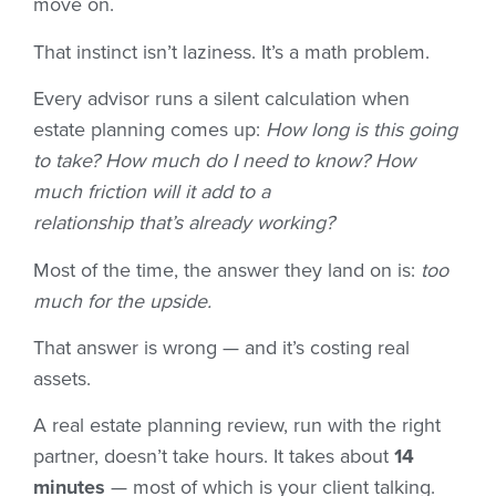
move on.
That instinct isn’t laziness. It’s a math problem.
Every advisor runs a silent calculation when
estate planning comes up:
How long is this going
to take? How much do I need to know? How
much friction will it add to a
relationship that’s already working?
Most of the time, the answer they land on is:
too
much for the upside.
That answer is wrong — and it’s costing real
assets.
A real estate planning review, run with the right
partner, doesn’t take hours. It takes about
14
minutes
— most of which is your client talking.