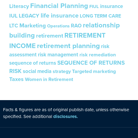
Financial Planning
Literacy
insurance
FIUL
life insurance
IUL
LEGACY
LONG TERM CARE
relationship
Marketing
LTC
RAO
Operations
building
RETIREMENT
retirement
INCOME
retirement planning
risk
assessment
risk management
risk remediation
SEQUENCE OF RETURNS
sequence of returns
RISK
social media
strategy
Targeted marketing
Taxes
Women in Retirement
Facts & figures are as of original publ
is
h date, unless otherw
is
e
specified. See additional
disclosures.