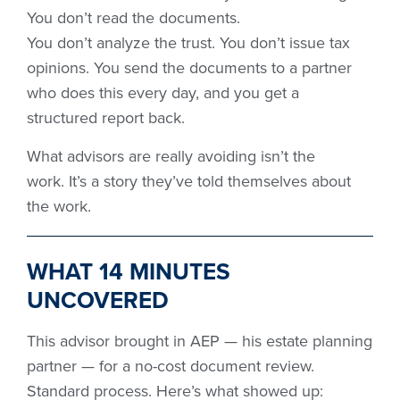
You don’t read the documents.
You don’t analyze the trust. You don’t issue tax
opinions. You send the documents to a partner
who does this every day, and you get a
structured report back.
What advisors are really avoiding isn’t the
work. It’s a story they’ve told themselves about
the work.
WHAT 14 MINUTES
UNCOVERED
This advisor brought in AEP — his estate planning
partner — for a no-cost document review.
Standard process. Here’s what showed up: