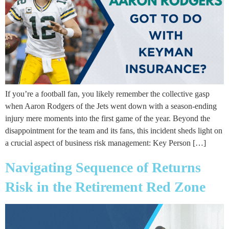
If you’re a football fan, you likely remember the collective gasp
when Aaron Rodgers of the Jets went down with a season-ending
injury mere moments into the first game of the year. Beyond the
disappointment for the team and its fans, this incident sheds light on
a crucial aspect of business risk management: Key Person […]
Navigating Sequence of Returns
Risk in the Retirement Red Zone