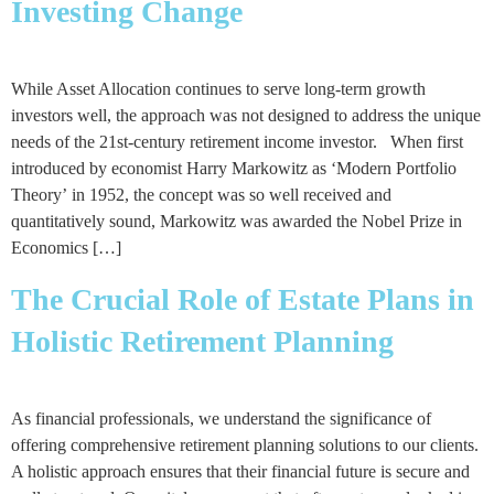
Investing Change
While Asset Allocation continues to serve long-term growth
investors well, the approach was not designed to address the unique
needs of the 21st-century retirement income investor. When first
introduced by economist Harry Markowitz as ‘Modern Portfolio
Theory’ in 1952, the concept was so well received and
quantitatively sound, Markowitz was awarded the Nobel Prize in
Economics […]
The Crucial Role of Estate Plans in
Holistic Retirement Planning
As financial professionals, we understand the significance of
offering comprehensive retirement planning solutions to our clients.
A holistic approach ensures that their financial future is secure and