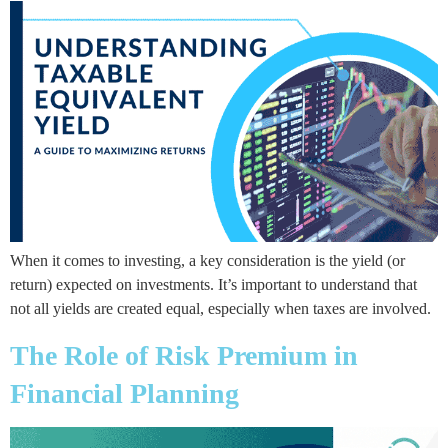
When it comes to investing, a key consideration is the yield (or
return) expected on investments. It’s important to understand that
not all yields are created equal, especially when taxes are involved.
The Role of Risk Premium in
Financial Planning