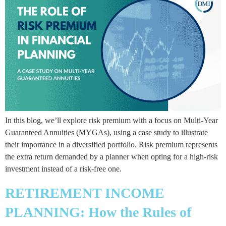
In this blog, we’ll explore risk premium with a focus on Multi-Year
Guaranteed Annuities (MYGAs), using a case study to illustrate
their importance in a diversified portfolio. Risk premium represents
the extra return demanded by a planner when opting for a high-risk
investment instead of a risk-free one.
RETIREMENT INCOME
PLANNING: How the Rules of