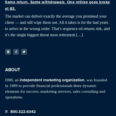
Same return. Same withdrawals. One retiree goes broke
at 83.
The market can deliver exactly the average you promised your
client — and still wipe them out. All it takes is for the bad years
to arrive in the wrong order. That’s sequence-of-returns risk, and
it’s the single biggest threat most retirement […]
ABOUT
independent marketing organization
DMI, an
, was founded
in 1989 to provide financial professionals three dynamic
elements for success: marketing services, sales consulting and
operations.
800.322.6342
P.