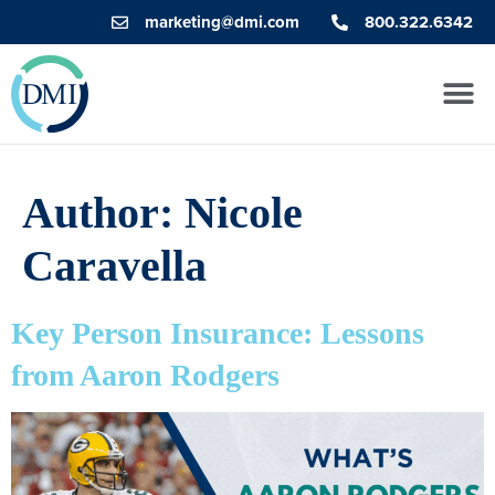
marketing@dmi.com
800.322.6342
Author:
Nicole
Caravella
Key Person Insurance: Lessons
from Aaron Rodgers