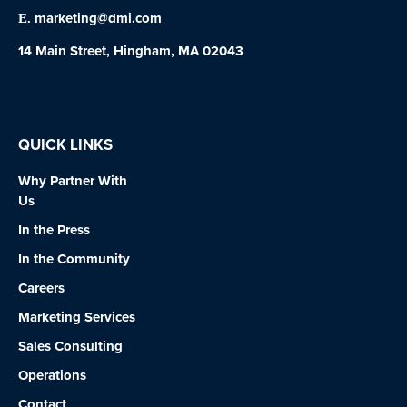
marketing@dmi.com
E.
14 Main Street, Hingham, MA 02043
QUICK LINKS
Why Partner With
Us
In the Press
In the Community
Careers
Marketing Services
Sales Consulting
Operations
Contact