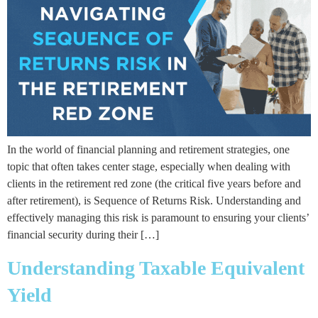
In the world of financial planning and retirement strategies, one
topic that often takes center stage, especially when dealing with
clients in the retirement red zone (the critical five years before and
after retirement), is Sequence of Returns Risk. Understanding and
effectively managing this risk is paramount to ensuring your clients’
financial security during their […]
Understanding Taxable Equivalent
Yield