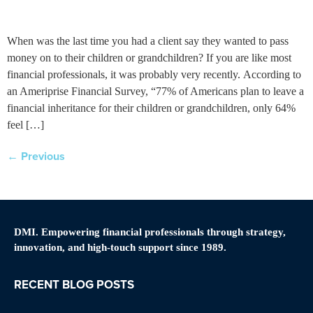
When was the last time you had a client say they wanted to pass
money on to their children or grandchildren? If you are like most
financial professionals, it was probably very recently. According to
an Ameriprise Financial Survey, “77% of Americans plan to leave a
financial inheritance for their children or grandchildren, only 64%
feel […]
←
Previous
DMI. Empowering financial professionals through strategy,
innovation, and high-touch support since 1989.
RECENT BLOG POSTS