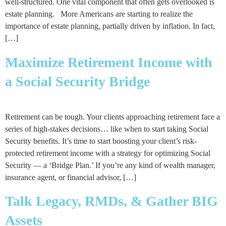
well-structured. One vital component that often gets overlooked is
estate planning. More Americans are starting to realize the
importance of estate planning, partially driven by inflation. In fact,
[…]
Maximize Retirement Income with
a Social Security Bridge
Retirement can be tough. Your clients approaching retirement face a
series of high-stakes decisions… like when to start taking Social
Security benefits. It’s time to start boosting your client’s risk-
protected retirement income with a strategy for optimizing Social
Security — a ‘Bridge Plan.’ If you’re any kind of wealth manager,
insurance agent, or financial advisor, […]
Talk Legacy, RMDs, & Gather BIG
Assets