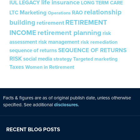
life insurance
IUL
LEGACY
LONG TERM CARE
relationship
Marketing
LTC
RAO
Operations
building
RETIREMENT
retirement
INCOME
retirement planning
risk
assessment
risk management
risk remediation
SEQUENCE OF RETURNS
sequence of returns
RISK
social media
strategy
Targeted marketing
Taxes
Women in Retirement
Facts & figures are as of original publ
is
h date, unless otherw
is
e
specified. See additional
disclosures.
RECENT BLOG POSTS