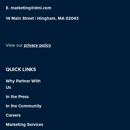
E.
marketing@dmi.com
14 Main Street | Hingham, MA 02043
View our
privacy policy
QUICK LINKS
Why Partner With
Us
In the Press
In the Community
Careers
Marketing Services