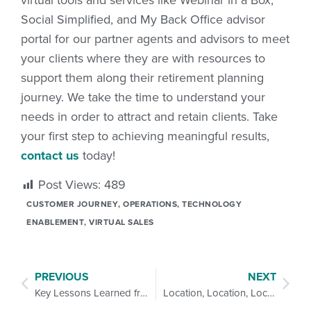
Social Simplified, and My Back Office advisor
portal for our partner agents and advisors to meet
your clients where they are with resources to
support them along their retirement planning
journey. We take the time to understand your
needs in order to attract and retain clients. Take
your first step to achieving meaningful results,
contact us
today!
Post Views:
489
CUSTOMER JOURNEY
,
OPERATIONS
,
TECHNOLOGY
ENABLEMENT
,
VIRTUAL SALES
PREVIOUS
NEXT
Key Lessons Learned from a Year of Virtual Workshops
Location, Location, Location: 6 Strategies for Hyperlocal Marketing