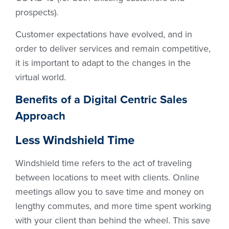
prospects).
Customer expectations have evolved, and in
order to deliver services and remain competitive,
it is important to adapt to the changes in the
virtual world.
Benefits of a Digital Centric Sales
Approach
Less Windshield Time
Windshield time refers to the act of traveling
between locations to meet with clients. Online
meetings allow you to save time and money on
lengthy commutes, and more time spent working
with your client than behind the wheel. This save