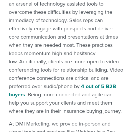
an arsenal of technology assisted tools to
overcome these difficulties by leveraging the
immediacy of technology. Sales reps can
effectively engage with prospects and deliver
core communication and presentations at times
when they are needed most. These practices
keeps momentum high and hesitancy
low. Additionally, clients are more open to video
conferencing tools for relationship building. Video
conference connections are critical and are
preferred over audio/phone by
4 out of 5 B2B
buyers
. Being more connected and agile can
help you support your clients and meet them
where they are in their insurance buying journey.
At DMI Marketing, we provide in-person and
virtual tools and services like Webinar in a Box,