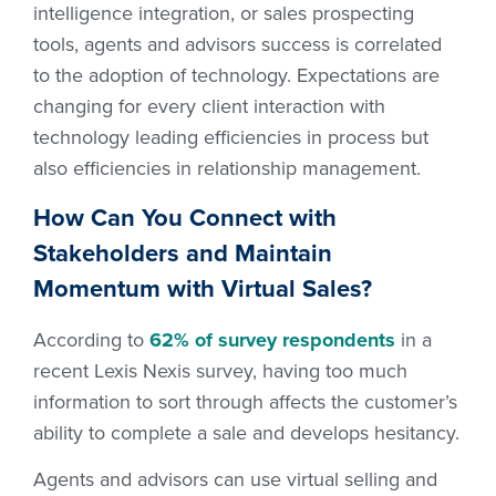
intelligence integration, or sales prospecting
tools, agents and advisors success is correlated
to the adoption of technology. Expectations are
changing for every client interaction with
technology leading efficiencies in process but
also efficiencies in relationship management.
How Can You Connect with
Stakeholders and Maintain
Momentum with Virtual Sales?
According to
62% of survey respondents
in a
recent Lexis Nexis survey, having too much
information to sort through affects the customer’s
ability to complete a sale and develops hesitancy.
Agents and advisors can use virtual selling and