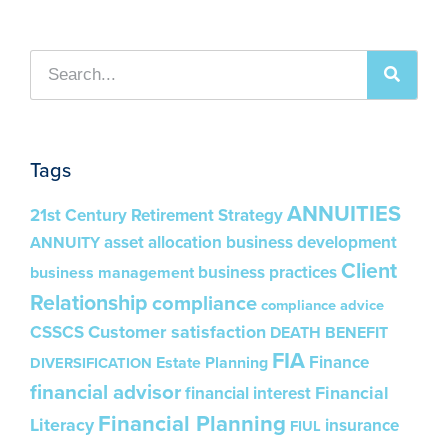
Tags
ANNUITIES
21st Century Retirement Strategy
asset allocation
business development
ANNUITY
Client
business practices
business management
Relationship
compliance
compliance advice
Customer satisfaction
CSSCS
DEATH BENEFIT
FIA
Finance
Estate Planning
DIVERSIFICATION
financial advisor
Financial
financial interest
Financial Planning
Literacy
insurance
FIUL