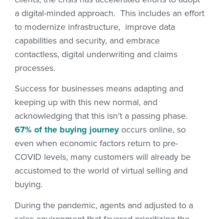
a digital-minded approach. This includes an effort
to modernize infrastructure, improve data
capabilities and security, and embrace
contactless, digital underwriting and claims
processes.
Success for businesses means adapting and
keeping up with this new normal, and
acknowledging that this isn’t a passing phase.
67% of the buying journey
occurs online, so
even when economic factors return to pre-
COVID levels, many customers will already be
accustomed to the world of virtual selling and
buying.
During the pandemic, agents and adjusted to a
sales environment that favored prioritizing the