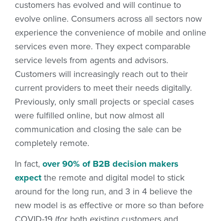
customers has evolved and will continue to
evolve online. Consumers across all sectors now
experience the convenience of mobile and online
services even more. They expect comparable
service levels from agents and advisors.
Customers will increasingly reach out to their
current providers to meet their needs digitally.
Previously, only small projects or special cases
were fulfilled online, but now almost all
communication and closing the sale can be
completely remote.
In fact,
over 90% of B2B decision makers
expect
the remote and digital model to stick
around for the long run, and 3 in 4 believe the
new model is as effective or more so than before
COVID-19 (for both existing customers and