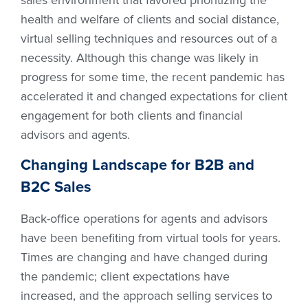
health and welfare of clients and social distance,
virtual selling techniques and resources out of a
necessity. Although this change was likely in
progress for some time, the recent pandemic has
accelerated it and changed expectations for client
engagement for both clients and financial
advisors and agents.
Changing Landscape for B2B and
B2C Sales
Back-office operations for agents and advisors
have been benefiting from virtual tools for years.
Times are changing and have changed during
the pandemic; client expectations have
increased, and the approach selling services to