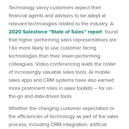
Technology savvy-customers expect their
financial agents and advisors to be adept at
relevant technologies related to the industry. A
2020 Salesforce “State of Sales” report
found
that higher performing sales representatives are
1.6x more likely to use customer facing
technologies than their lower-performing
colleagues. Video conferencing leads the roster
of increasingly valuable sales tools. AI mobile
sales apps and CRM systems have also earned
more prominent roles in sales toolkits – for on-
the-go and data-driven tools.
Whether the changing customer expectation or
the efficiencies of technology as part of the sales
process, including CRM integration, artificial