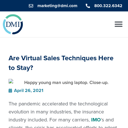
marketing@dmi.com
800.322.6342
Are Virtual Sales Techniques Here
to Stay?
April 26, 2021
The pandemic accelerated the technological
evolution in many industries, the insurance
industry included. For many carriers,
IMO
‘s and
clients, the crisis has accelerated efforts to adopt