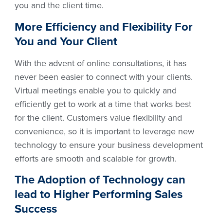
you and the client time.
More Efficiency and Flexibility For
You and Your Client
With the advent of online consultations, it has
never been easier to connect with your clients.
Virtual meetings enable you to quickly and
efficiently get to work at a time that works best
for the client. Customers value flexibility and
convenience, so it is important to leverage new
technology to ensure your business development
efforts are smooth and scalable for growth.
The Adoption of Technology can
lead to Higher Performing Sales
Success