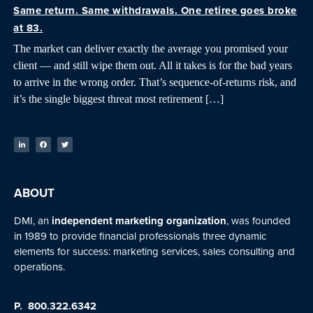
Same return. Same withdrawals. One retiree goes broke
at 83.
The market can deliver exactly the average you promised your
client — and still wipe them out. All it takes is for the bad years
to arrive in the wrong order. That’s sequence-of-returns risk, and
it’s the single biggest threat most retirement […]
ABOUT
DMI, an
independent marketing organization
, was founded
in 1989 to provide financial professionals three dynamic
elements for success: marketing services, sales consulting and
operations.
P.
800.322.6342