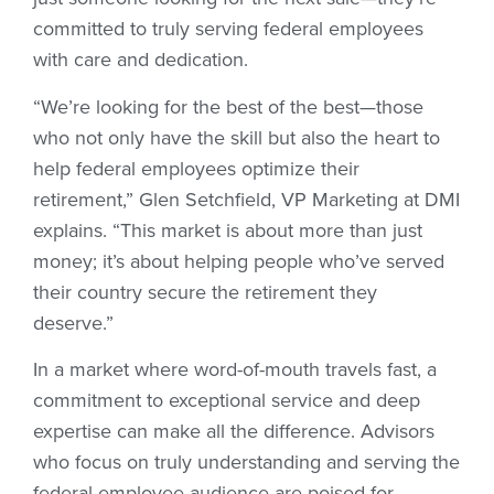
committed to truly serving federal employees
with care and dedication.
“We’re looking for the best of the best—those
who not only have the skill but also the heart to
help federal employees optimize their
retirement,” Glen Setchfield, VP Marketing at DMI
explains. “This market is about more than just
money; it’s about helping people who’ve served
their country secure the retirement they
deserve.”
In a market where word-of-mouth travels fast, a
commitment to exceptional service and deep
expertise can make all the difference. Advisors
who focus on truly understanding and serving the
federal employee audience are poised for