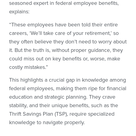
seasoned expert in federal employee benefits,
explains:
“These employees have been told their entire
careers, ‘We’ll take care of your retirement,’ so
they often believe they don’t need to worry about
it. But the truth is, without proper guidance, they
could miss out on key benefits or, worse, make
costly mistakes.”
This highlights a crucial gap in knowledge among
federal employees, making them ripe for financial
education and strategic planning. They crave
stability, and their unique benefits, such as the
Thrift Savings Plan (TSP), require specialized
knowledge to navigate properly.