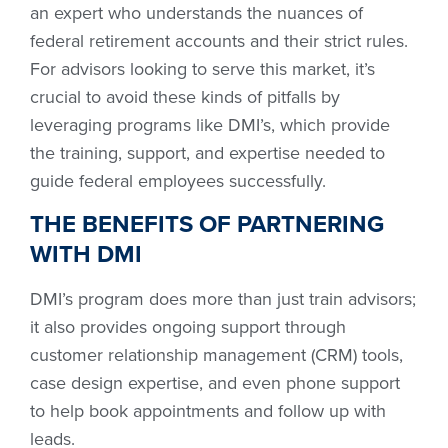
an expert who understands the nuances of
federal retirement accounts and their strict rules.
For advisors looking to serve this market, it’s
crucial to avoid these kinds of pitfalls by
leveraging programs like DMI’s, which provide
the training, support, and expertise needed to
guide federal employees successfully.
THE BENEFITS OF PARTNERING
WITH DMI
DMI’s program does more than just train advisors;
it also provides ongoing support through
customer relationship management (CRM) tools,
case design expertise, and even phone support
to help book appointments and follow up with
leads.