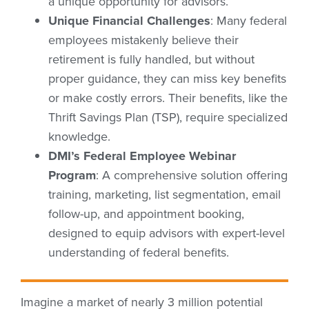
a unique opportunity for advisors.
Unique Financial Challenges
: Many federal
employees mistakenly believe their
retirement is fully handled, but without
proper guidance, they can miss key benefits
or make costly errors. Their benefits, like the
Thrift Savings Plan (TSP), require specialized
knowledge.
DMI’s Federal Employee Webinar
Program
: A comprehensive solution offering
training, marketing, list segmentation, email
follow-up, and appointment booking,
designed to equip advisors with expert-level
understanding of federal benefits.
Imagine a market of nearly 3 million potential