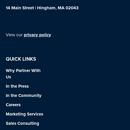
14 Main Street | Hingham, MA 02043
View our
privacy policy
QUICK LINKS
Why Partner With
Us
In the Press
In the Community
Careers
Marketing Services
Sales Consulting