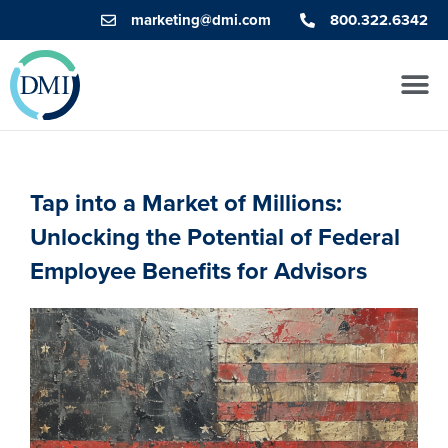
marketing@dmi.com
800.322.6342
Tap into a Market of Millions:
Unlocking the Potential of Federal
Employee Benefits for Advisors