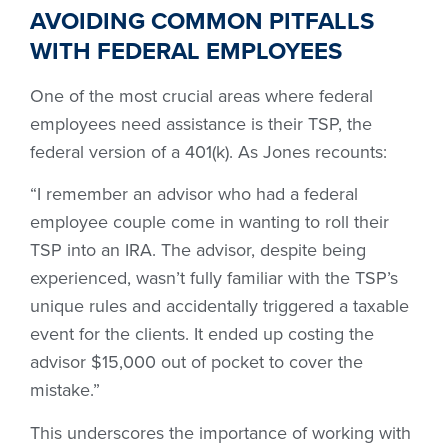
AVOIDING COMMON PITFALLS
WITH FEDERAL EMPLOYEES
One of the most crucial areas where federal
employees need assistance is their TSP, the
federal version of a 401(k). As Jones recounts:
“I remember an advisor who had a federal
employee couple come in wanting to roll their
TSP into an IRA. The advisor, despite being
experienced, wasn’t fully familiar with the TSP’s
unique rules and accidentally triggered a taxable
event for the clients. It ended up costing the
advisor $15,000 out of pocket to cover the
mistake.”
This underscores the importance of working with