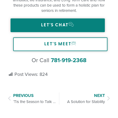
these products can be used to form a holistic plan for
seniors in retirement.
LET'S CHAT
LET'S MEET
Or Call
781-919-2368
Post Views:
824
PREVIOUS
NEXT
‘Tis the Season to Talk Life Insurance and Long-Term Care
A Solution for Stability