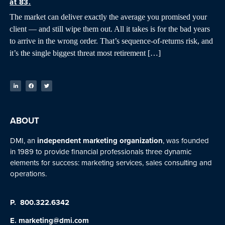
at 83.
The market can deliver exactly the average you promised your
client — and still wipe them out. All it takes is for the bad years
to arrive in the wrong order. That’s sequence-of-returns risk, and
it’s the single biggest threat most retirement […]
ABOUT
DMI, an
independent marketing organization
, was founded
in 1989 to provide financial professionals three dynamic
elements for success: marketing services, sales consulting and
operations.
P.
800.322.6342
E.
marketing@dmi.com