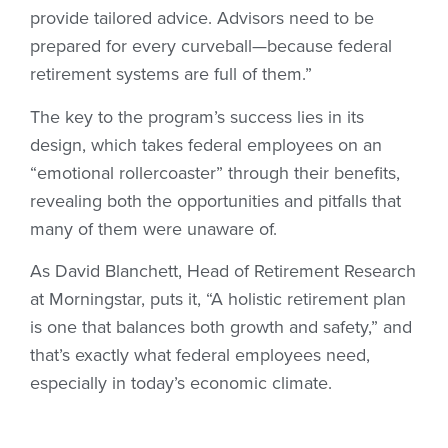
provide tailored advice. Advisors need to be
prepared for every curveball—because federal
retirement systems are full of them.”
The key to the program’s success lies in its
design, which takes federal employees on an
“emotional rollercoaster” through their benefits,
revealing both the opportunities and pitfalls that
many of them were unaware of.
As David Blanchett, Head of Retirement Research
at Morningstar, puts it, “A holistic retirement plan
is one that balances both growth and safety,” and
that’s exactly what federal employees need,
especially in today’s economic climate.