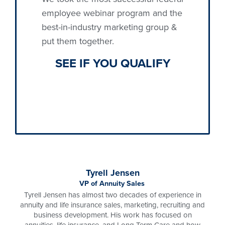
employee webinar program and the
best-in-industry marketing group &
put them together.
SEE
IF YOU
QUALIFY
Tyrell Jensen
VP of Annuity Sales
Tyrell Jensen has almost two decades of experience in
annuity and life insurance sales, marketing, recruiting and
business development. His work has focused on
annuities, life insurance, and Long Term Care and how