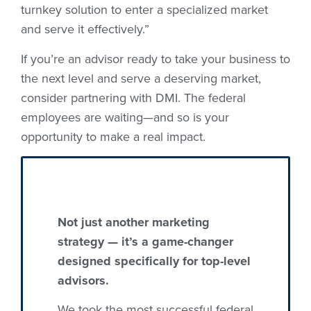
turnkey solution to enter a specialized market
and serve it effectively.”
If you’re an advisor ready to take your business to
the next level and serve a deserving market,
consider partnering with DMI. The federal
employees are waiting—and so is your
opportunity to make a real impact.
Not just another marketing
strategy — it’s a game-changer
designed specifically for top-level
advisors.
We took the most successful federal