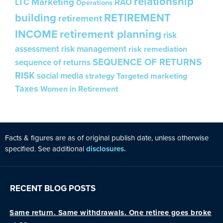
relationship
Marketing
LTC
RAO
Operations
building
RETIREMENT
retirement
INCOME
retirement planning
risk
assessment
risk management
risk remediation
SEQUENCE OF RETURNS
sequence of returns
RISK
social media
strategy
Targeted marketing
Taxes
Women in Retirement
Facts & figures are as of original publ
is
h date, unless otherw
is
e
specified. See additional
disclosures.
RECENT BLOG POSTS
Same return. Same withdrawals. One retiree goes broke