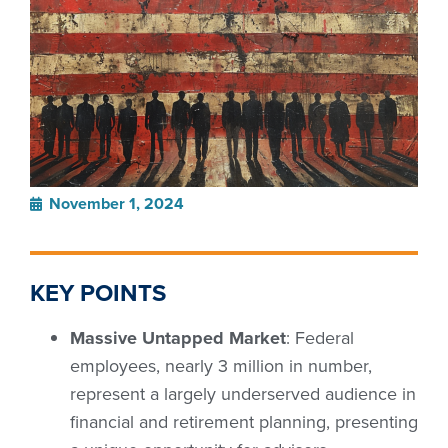
November 1, 2024
KEY POINTS
Massive Untapped Market
: Federal
employees, nearly 3 million in number,
represent a largely underserved audience in
financial and retirement planning, presenting