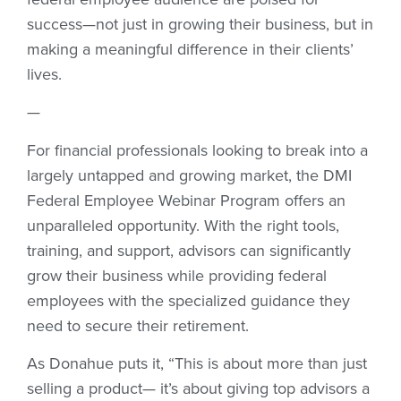
success—not just in growing their business, but in
making a meaningful difference in their clients’
lives.
—
For financial professionals looking to break into a
largely untapped and growing market, the DMI
Federal Employee Webinar Program offers an
unparalleled opportunity. With the right tools,
training, and support, advisors can significantly
grow their business while providing federal
employees with the specialized guidance they
need to secure their retirement.
As Donahue puts it, “This is about more than just
selling a product— it’s about giving top advisors a