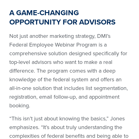
A GAME-CHANGING
OPPORTUNITY FOR ADVISORS
Not just another marketing strategy, DMI’s
Federal Employee Webinar Program is a
comprehensive solution designed specifically for
top-level advisors who want to make a real
difference. The program comes with a deep
knowledge of the federal system and offers an
all-in-one solution that includes list segmentation,
registration, email follow-up, and appointment
booking.
“This isn’t just about knowing the basics,” Jones
emphasizes. “It’s about truly understanding the
complexities of federal benefits and being able to