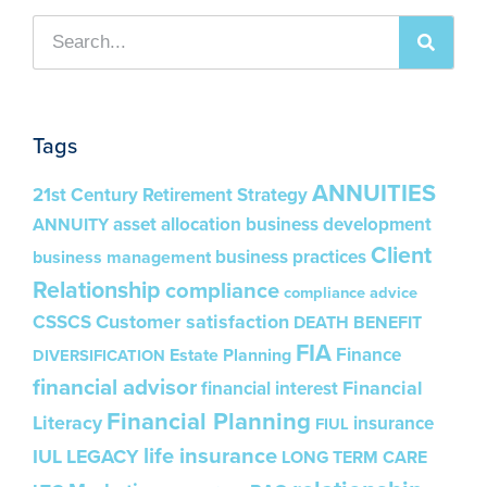
Tags
ANNUITIES
21st Century Retirement Strategy
asset allocation
business development
ANNUITY
Client
business practices
business management
Relationship
compliance
compliance advice
Customer satisfaction
CSSCS
DEATH BENEFIT
FIA
Finance
Estate Planning
DIVERSIFICATION
financial advisor
Financial
financial interest
Financial Planning
Literacy
insurance
FIUL
life insurance
IUL
LEGACY
LONG TERM CARE