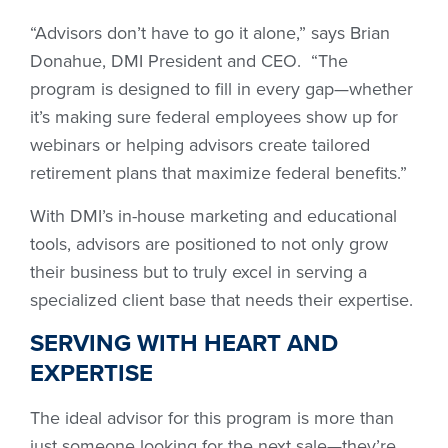
“Advisors don’t have to go it alone,” says Brian
Donahue, DMI President and CEO. “The
program is designed to fill in every gap—whether
it’s making sure federal employees show up for
webinars or helping advisors create tailored
retirement plans that maximize federal benefits.”
With DMI’s in-house marketing and educational
tools, advisors are positioned to not only grow
their business but to truly excel in serving a
specialized client base that needs their expertise.
SERVING WITH HEART AND
EXPERTISE
The ideal advisor for this program is more than
just someone looking for the next sale—they’re