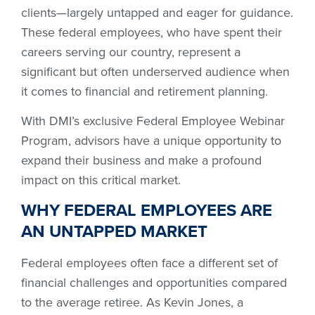
clients—largely untapped and eager for guidance.
These federal employees, who have spent their
careers serving our country, represent a
significant but often underserved audience when
it comes to financial and retirement planning.
With DMI’s exclusive Federal Employee Webinar
Program, advisors have a unique opportunity to
expand their business and make a profound
impact on this critical market.
WHY FEDERAL EMPLOYEES ARE
AN UNTAPPED MARKET
Federal employees often face a different set of
financial challenges and opportunities compared
to the average retiree. As Kevin Jones, a